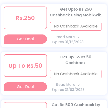
Get Upto Rs.250
Cashback Using Mobikwik.
Rs.250
No Cashback Available
Read More
Get Deal
Expires 31/12/2023
Get Up To Rs.50
Cashback.
Up To Rs.50
No Cashback Available
Read More
Get Deal
Expires 31/03/2023
Get Rs.500 Cashback by