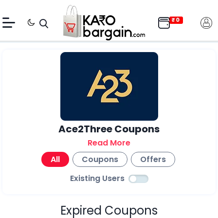
Ace2Three Coupons
Read More
All
Coupons
Offers
Existing Users
Expired Coupons