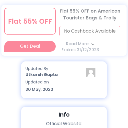
Flat 55% OFF on American
Tourister Bags & Trolly
Flat 55% OFF
No Cashback Available
Read More
Get Deal
Expires 31/12/2023
Updated By
Utkarsh Gupta
Updated on
30 May, 2023
Info
Official Website: