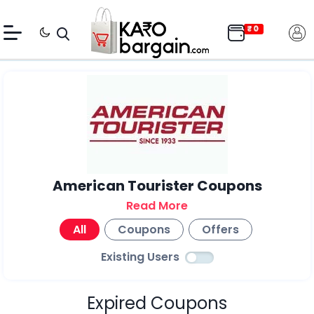
American Tourister Coupons
Read More
All
Coupons
Offers
Existing Users
Expired Coupons