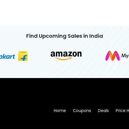
Find Upcoming Sales in India
Home
Coupons
Deals
Price H