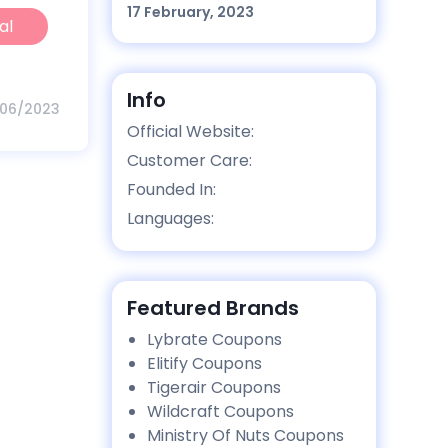
17 February, 2023
al
Info
/06/2023
Official Website:
Customer Care:
Founded In:
Languages:
Featured Brands
Lybrate Coupons
Elitify Coupons
Tigerair Coupons
Wildcraft Coupons
Ministry Of Nuts Coupons