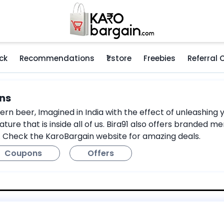
ck
Recommendations
₹1 store
Freebies
Referral
ns
n beer, Imagined in India with the effect of unleashing you
ature that is inside all of us. Bira91 also offers branded
. Check the KaroBargain website for amazing deals.
Coupons
Offers