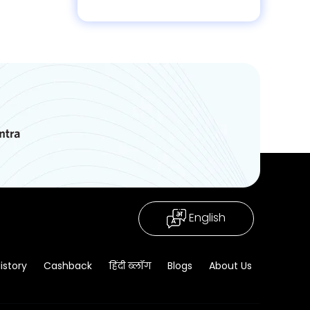
English
istory
Cashback
हिंदी ब्लॉग
Blogs
About Us