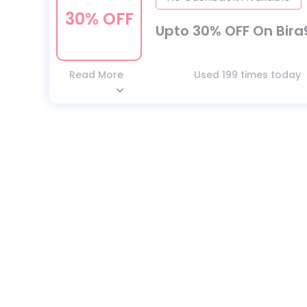
30% OFF
Upto 30% OFF On Bira
Read More
Used 199 times today