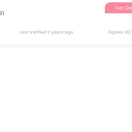
Get De
91
Last Verified 3 years Ago
Expires 30