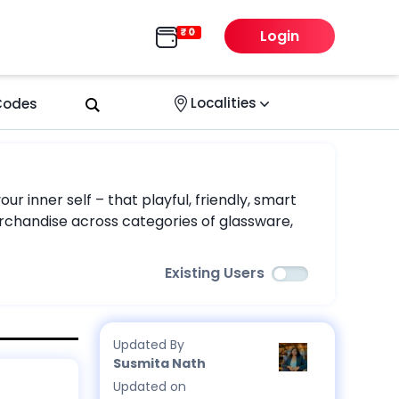
Login
Localities
 Codes
r inner self – that playful, friendly, smart
 merchandise across categories of glassware,
Existing Users
Updated By
Susmita Nath
Updated on