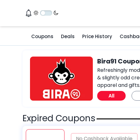
Coupons
Deals
Price History
Cashba
Bira91 Coupo
Refreshingly moder
& slightly odd cre
apparel and gifts
All
Expired Coupons
No Cashback Available