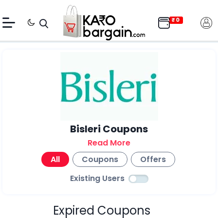
Bisleri Coupons
Read More
All
Coupons
Offers
Existing Users
Expired Coupons