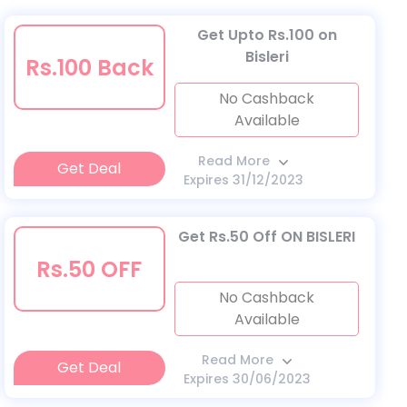
Get Upto Rs.100 on
Bisleri
Rs.100 Back
No Cashback
Available
Read More
Get Deal
Expires 31/12/2023
Get Rs.50 Off ON BISLERI
Rs.50 OFF
No Cashback
Available
Read More
Get Deal
Expires 30/06/2023