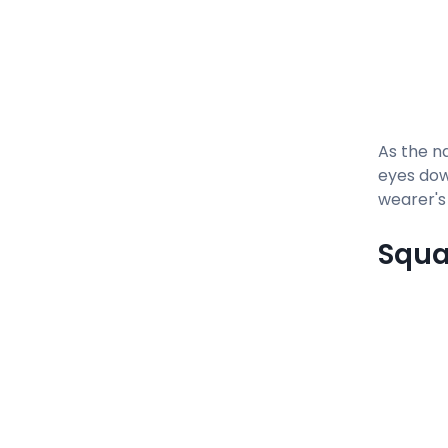
As the na
eyes dow
wearer's
Squa