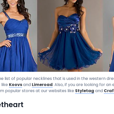
he list of popular necklines that is used in the western d
 like
Koovs
and
Limeroad
. Also, if you are looking for a
om popular stores at our websites like
Styletag
and
Craf
theart