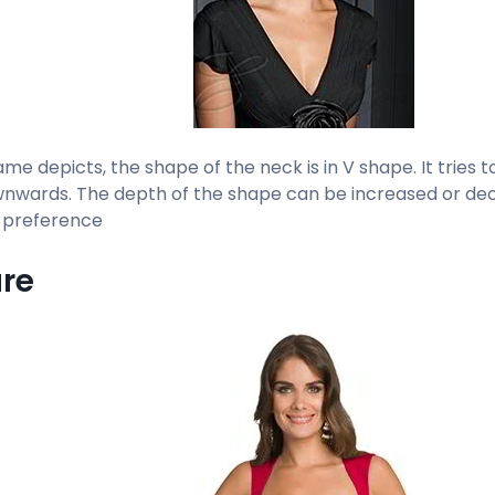
me depicts, the shape of the neck is in V shape. It tries 
nwards. The depth of the shape can be increased or dec
 preference
re