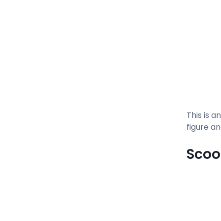
This is a
figure an
Sco