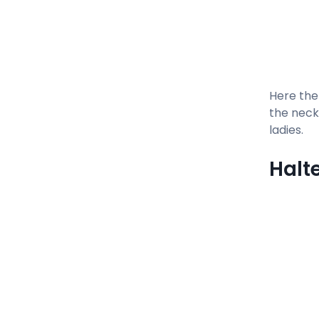
Here the
the neck 
ladies.
Halt