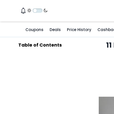
Coupons
Deals
Price History
Cashba
11
Table of Contents