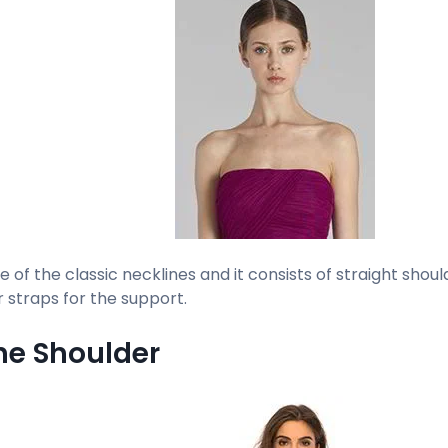
ne of the classic necklines and it consists of straight shou
r straps for the support.
the Shoulder