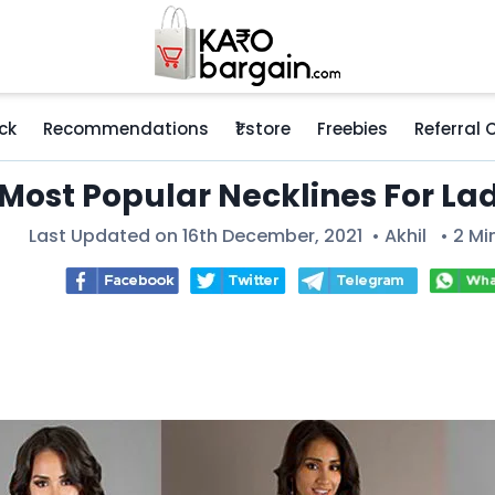
ck
Recommendations
₹1 store
Freebies
Referral
 Most Popular Necklines For La
Last Updated on 16th December, 2021 •
Akhil
• 2 Mi