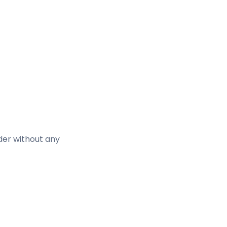
lder without any