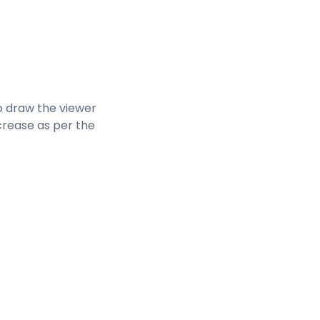
to draw the viewer
rease as per the