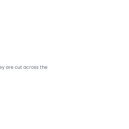
hey are cut across the