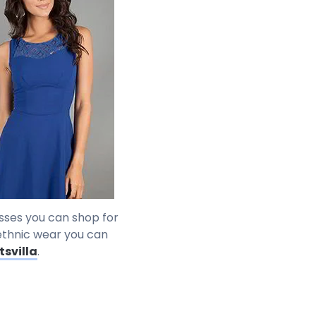
resses you can shop for
n ethnic wear you can
tsvilla
.