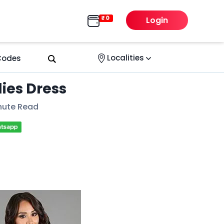
Login
Localities
 Codes
dies Dress
nute Read