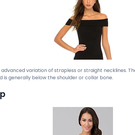
n advanced variation of strapless or straight necklines. T
d is generally below the shoulder or collar bone.
op