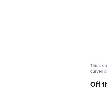
This is o
curves o
Off 