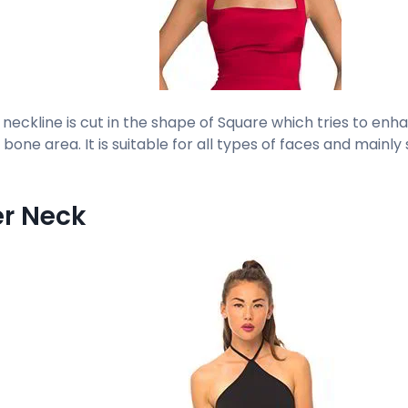
 neckline is cut in the shape of Square which tries to en
bone area. It is suitable for all types of faces and mainly
er Neck