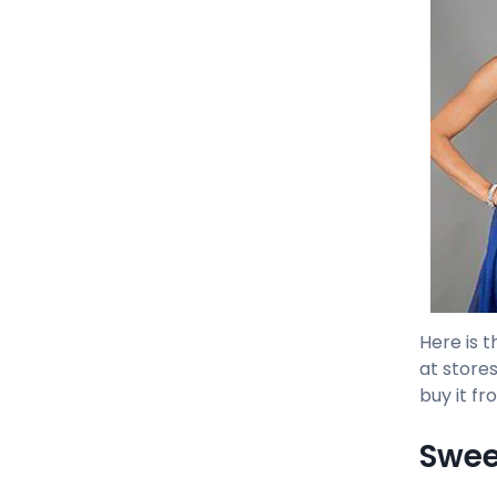
Here is t
at stores
buy it fr
Swee