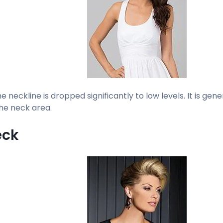
the neckline is dropped significantly to low levels. It is gen
he neck area.
eck