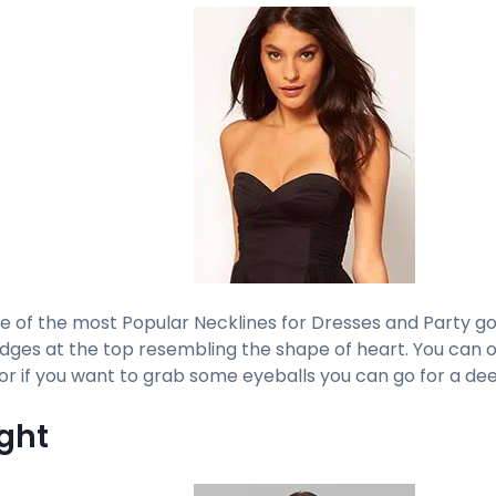
ne of the most Popular Necklines for Dresses and Party go
dges at the top resembling the shape of heart. You can o
or if you want to grab some eyeballs you can go for a dee
ight