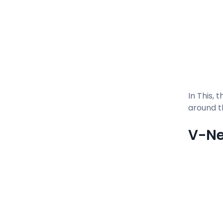
In This, 
around t
V-N