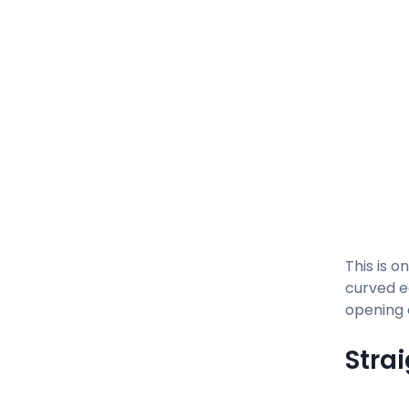
This is o
curved e
opening 
Stra