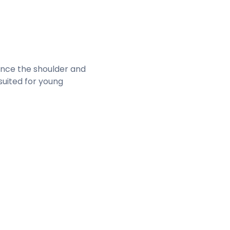
hance the shoulder and
 suited for young