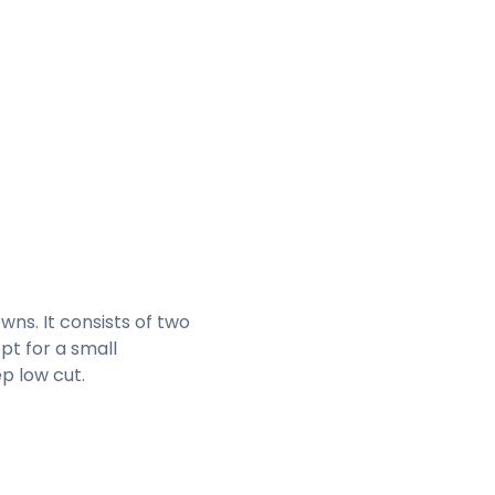
wns. It consists of two
pt for a small
p low cut.