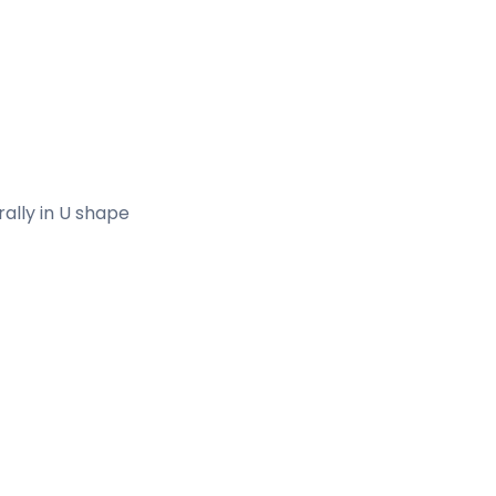
erally in U shape