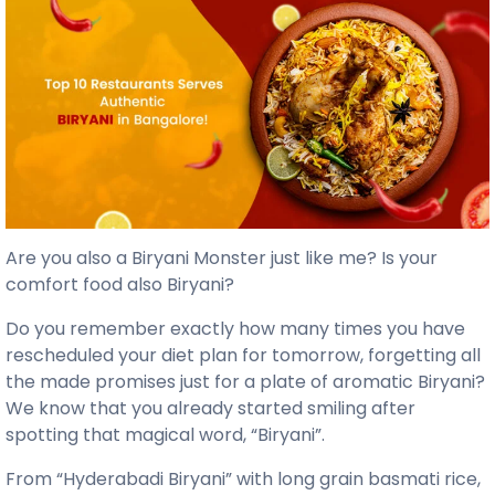
Are you also a Biryani Monster just like me?
Is your
comfort food also Biryani?
Do you remember exactly how many times you have
rescheduled your diet plan for tomorrow, forgetting all
the made promises just for a plate of aromatic Biryani?
We know that you already started smiling after
spotting that magical word, “Biryani”.
From “Hyderabadi Biryani” with long grain basmati rice,