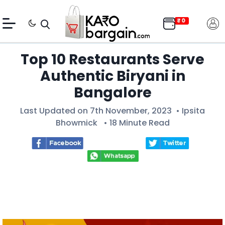
Top 10 Restaurants Serve
Authentic Biryani in
Bangalore
Last Updated on 7th November, 2023 •
Ipsita
Bhowmick
• 18 Minute Read