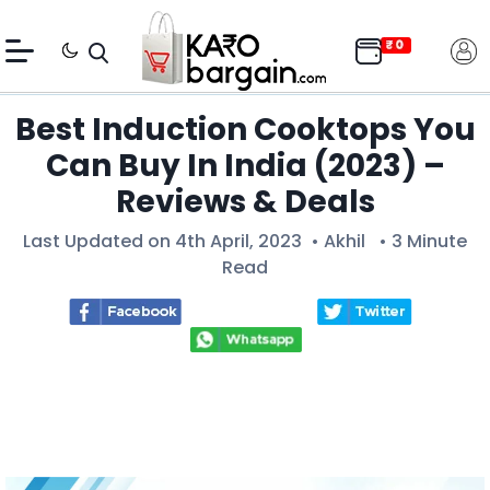
Best Induction Cooktops You
Can Buy In India (2023) –
Reviews & Deals
Last Updated on 4th April, 2023 •
Akhil
• 3 Minute
Read