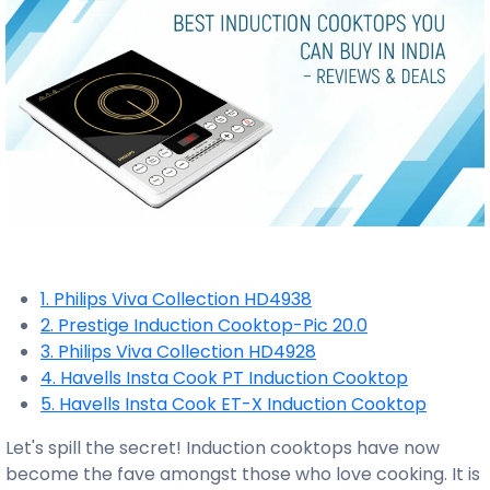
1. Philips Viva Collection HD4938
2. Prestige Induction Cooktop-Pic 20.0
3. Philips Viva Collection HD4928
4. Havells Insta Cook PT Induction Cooktop
5. Havells Insta Cook ET-X Induction Cooktop
Let's spill the secret! Induction cooktops have now
become the fave amongst those who love cooking. It is