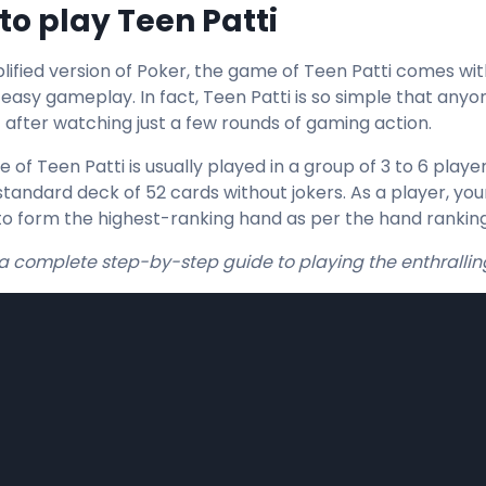
to play Teen Patti
plified version of Poker, the game of Teen Patti comes wit
easy gameplay. In fact, Teen Patti is so simple that anyon
t after watching just a few rounds of gaming action.
of Teen Patti is usually played in a group of 3 to 6 playe
standard deck of 52 cards without jokers. As a player, you
to form the highest-ranking hand as per the hand ranking
 a complete step-by-step guide to playing the enthrallin