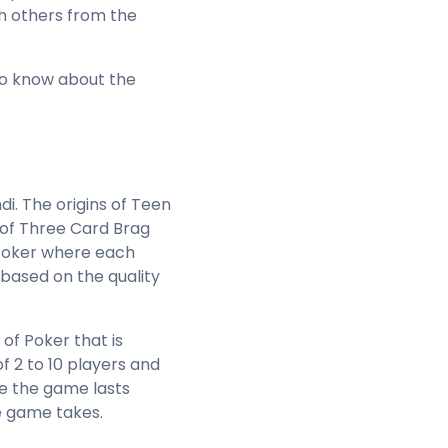
h others from the
 to know about the
di. The origins of Teen
 of Three Card Brag
f Poker where each
based on the quality
 of Poker that is
of 2 to 10 players and
me the game lasts
e game takes.