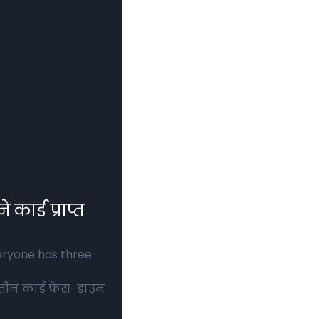
ार्ड प्राप्त
veryone has three
े तीन कार्ड फेस-डाउन