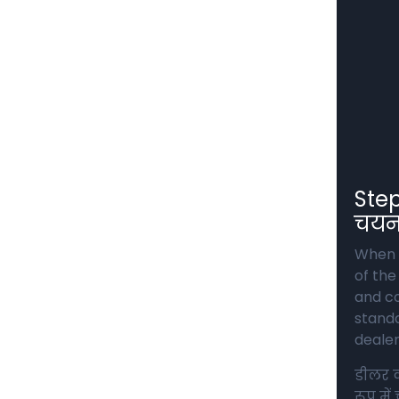
Step
चयन 
When p
of the
and co
standa
dealer
डीलर क
रूप में