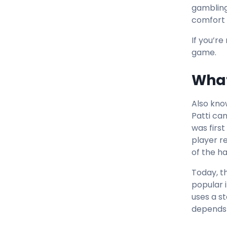
gambling
comfort 
If you’r
game.
What
Also know
Patti ca
was firs
player r
of the h
Today, th
popular i
uses a s
depends 