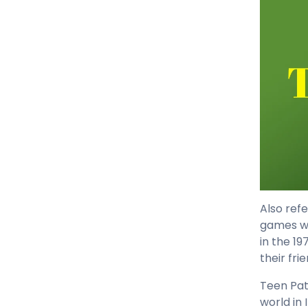
Also refe
games wi
in the 1
their fri
Teen Pat
world in