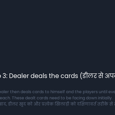
 3: Dealer deals the cards (डीलर से अपने क
aler then deals cards to himself and the players until e
each. These dealt cards need to be facing down initially.
ाद, डीलर खुद को और प्रत्येक खिलाड़ी को दक्षिणावर्त तरीके स