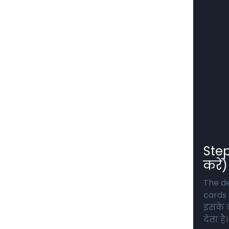
Step
करें)
The de
cards 
इसके ब
देता है।