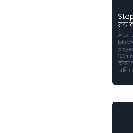
Step
तय क
After 
join th
played
1024 t
डीलर क
राशि) 