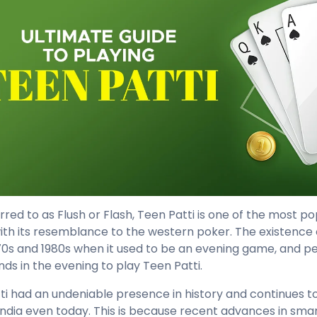
rred to as Flush or Flash, Teen Patti is one of the most p
th its resemblance to the western poker. The existence o
970s and 1980s when it used to be an evening game, and p
ends in the evening to play Teen Patti.
ti had an undeniable presence in history and continues t
 India even today. This is because recent advances in sm