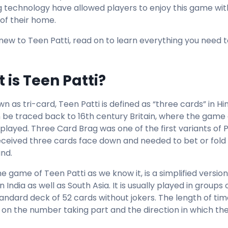
 technology have allowed players to enjoy this game wit
of their home.
e new to Teen Patti, read on to learn everything you need
 is Teen Patti?
n as tri-card, Teen Patti is defined as “three cards” in Hin
n be traced back to 16th century Britain, where the game
t played. Three Card Brag was one of the first variants o
eceived three cards face down and needed to bet or fold 
and.
e game of Teen Patti as we know it, is a simplified version
n India as well as South Asia. It is usually played in groups 
tandard deck of 52 cards without jokers. The length of ti
on the number taking part and the direction in which th