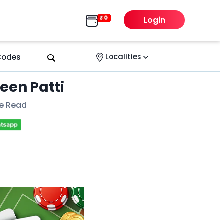
Login
Localities
 Codes
een Patti
e Read