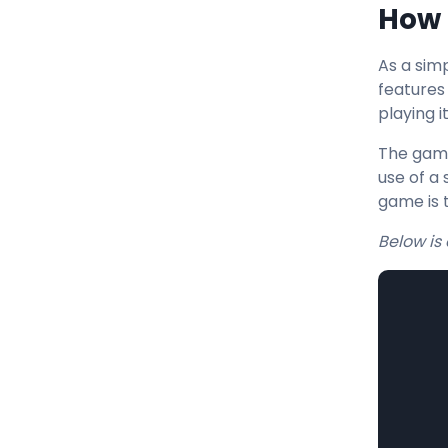
How 
As a sim
features 
playing i
The game 
use of a 
game is 
Below is