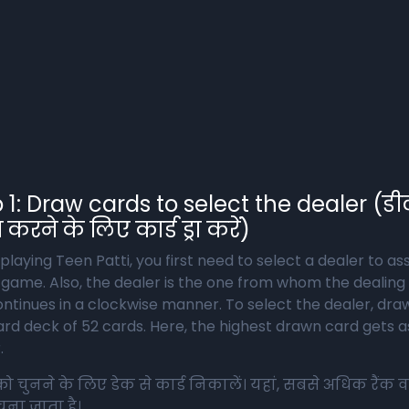
 1: Draw cards to select the dealer (ड
करने के लिए कार्ड ड्रा करें)
laying Teen Patti, you first need to select a dealer to as
 game. Also, the dealer is the one from whom the dealing
ntinues in a clockwise manner. To select the dealer, dra
rd deck of 52 cards. Here, the highest drawn card gets a
.
ो चुनने के लिए डेक से कार्ड निकालें। यहां, सबसे अधिक रैंक 
 चुना जाता है।