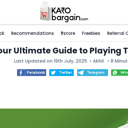
ck
Recommendations
₹1 store
Freebies
Referral
our Ultimate Guide to Playing T
Last Updated on 19th July, 2025 •
Akhil
• 8 Minut