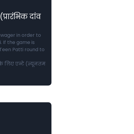
्रारंभिक दांव
 wager in order to
i. If the game is
 Teen Patti round to
के लिए एन्टे (न्यूनतम