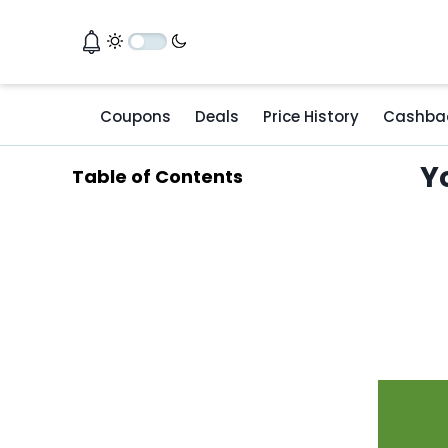
Coupons
Deals
Price History
Cashba
Y
Table of Contents