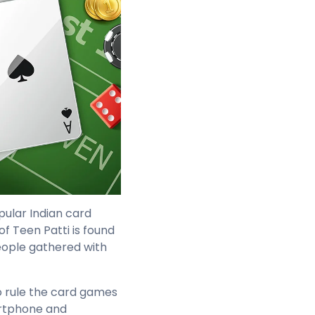
opular Indian card
f Teen Patti is found
eople gathered with
o rule the card games
artphone and