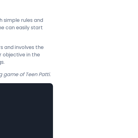
h simple rules and
e can easily start
rs and involves the
r objective in the
s.
g game of Teen Patti.