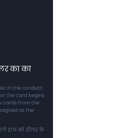
ीलर का का
sist in the conduct
 of the card begins
w cards from the
ssigned as the
वाले हाथ को डीलर के