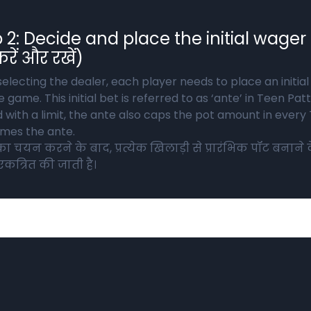
 2: Decide and place the initial wager (प
रें और रखें)
selecting the dealer, each player needs to place an initial
e game. This initial bet is referred to as ‘ante’ in Teen Patt
 with a limit, the ante also caps the pot amount in every
imes the ante.
ा चयन करने के बाद, प्रत्येक खिलाड़ी से प्रारंभिक पॉट बनाने 
एकत्रित की जाती है।