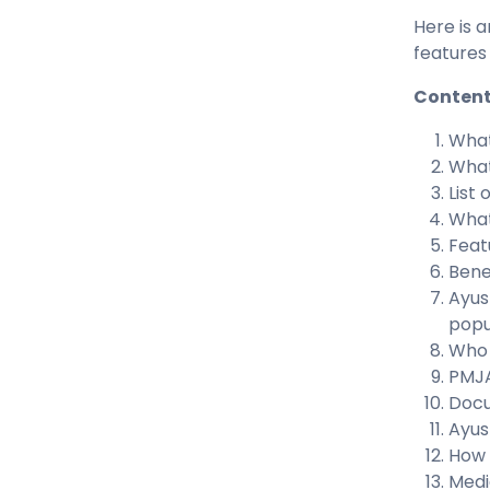
Here is 
features
Conten
What
What
List
What
Feat
Bene
Ayus
popu
Who 
PMJA
Docu
Ayus
How 
Medi