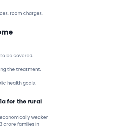
vices, room charges,
heme
 to be covered.
ring the treatment.
lic health goals.
a for the rural
 economically weaker
3 crore families in