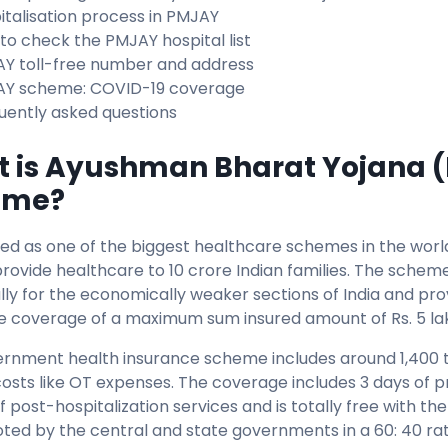
italisation process in PMJAY
to check the PMJAY hospital list
Y toll-free number and address
Y scheme: COVID-19 coverage
uently asked questions
 is Ayushman Bharat Yojana 
eme?
ed as one of the biggest healthcare schemes in the wor
provide healthcare to 10 crore Indian families. The scheme
ally for the economically weaker sections of India and pro
e coverage of a maximum sum insured amount of Rs. 5 la
ernment health insurance scheme includes around 1,400 t
costs like OT expenses. The coverage includes 3 days of p
f post-hospitalization services and is totally free with 
oted by the central and state governments in a 60: 40 rat