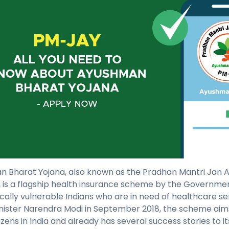
 Bharat Yojana, also known as the Pradhan Mantri Jan 
 is a flagship health insurance scheme by the Government
ally vulnerable Indians who are in need of healthcare ser
nister Narendra Modi in September 2018, the scheme aim
izens in India and already has several success stories to it