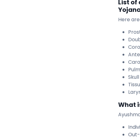
List o
Yojan
Here are
Pros
Doub
Coro
Anter
Caro
Pulm
Skul
Tiss
Lary
What i
Ayushman
Indiv
Out-