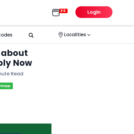
Login
Localities
 Codes
 about
ply Now
nute Read