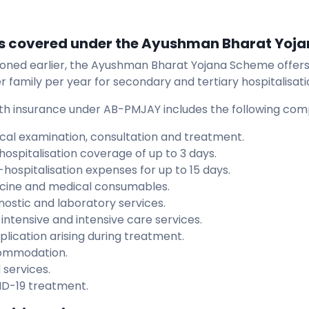
s covered under the Ayushman Bharat Yoj
oned earlier, the Ayushman Bharat Yojana Scheme offers 
r family per year for secondary and tertiary hospitalisati
th insurance under AB-PMJAY includes the following co
cal examination, consultation and treatment.
hospitalisation coverage of up to 3 days.
-hospitalisation expenses for up to 15 days.
cine and medical consumables.
nostic and laboratory services.
intensive and intensive care services.
lication arising during treatment.
ommodation.
 services.
D-19 treatment.