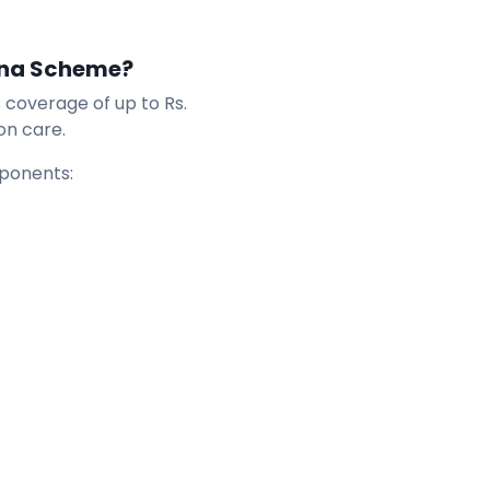
ana Scheme?
coverage of up to Rs.
on care.
mponents: