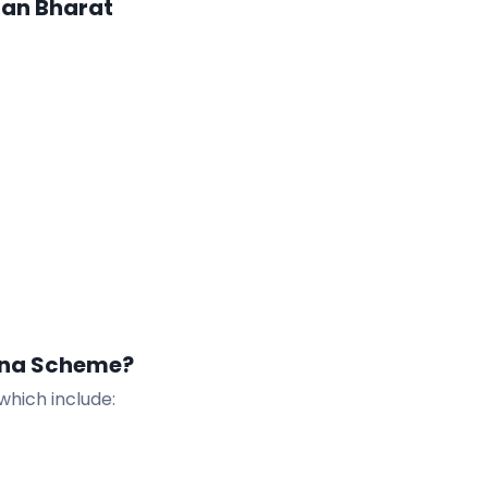
man Bharat
ana Scheme?
which include: