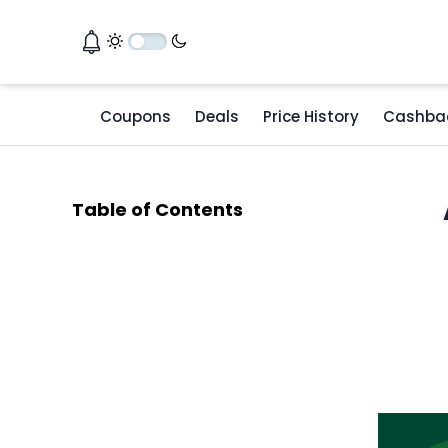
Coupons
Deals
Price History
Cashba
Table of Contents