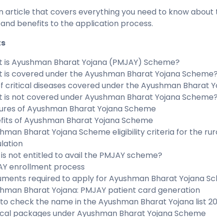
an article that covers everything you need to know about
 and benefits to the application process.
ts
 is Ayushman Bharat Yojana (PMJAY) Scheme?
 is covered under the Ayushman Bharat Yojana Scheme
 of critical diseases covered under the Ayushman Bharat
 is not covered under Ayushman Bharat Yojana Scheme
ures of Ayushman Bharat Yojana Scheme
fits of Ayushman Bharat Yojana Scheme
hman Bharat Yojana Scheme eligibility criteria for the ru
lation
is not entitled to avail the PMJAY scheme?
Y enrollment process
ments required to apply for Ayushman Bharat Yojana S
hman Bharat Yojana: PMJAY patient card generation
to check the name in the Ayushman Bharat Yojana list 2
cal packages under Ayushman Bharat Yojana Scheme