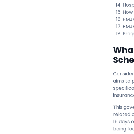
Hosp
How 
PMJA
PMJA
Freq
What
Sch
Consider
aims to 
specific
insuranc
This gov
related 
15 days o
being fo