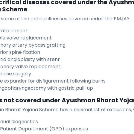
f critical diseases covered under the Ayush
a Scheme
 some of the critical illnesses covered under the PMJAY:
tate cancer
le valve replacement
nary artery bypass grafting
ior spine fixation
tid angioplasty with stent
onary valve replacement
l base surgery
ue expander for disfigurement following burns
ngopharyngectomy with gastric pull-up
s not covered under Ayushman Bharat Yoj
 Bharat Yojana Scheme has a minimal list of exclusions, 
idual diagnostics
Patient Department (OPD) expenses