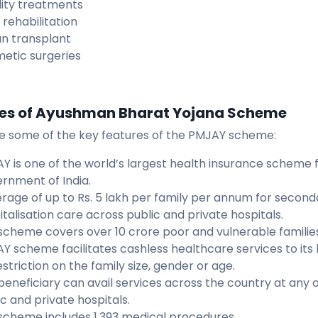
ility treatments
 rehabilitation
n transplant
etic surgeries
es of Ayushman Bharat Yojana Scheme
e some of the key features of the PMJAY scheme:
Y is one of the world’s largest health insurance scheme 
rnment of India.
rage of up to Rs. 5 lakh per family per annum for second
italisation care across public and private hospitals.
scheme covers over 10 crore poor and vulnerable families
Y scheme facilitates cashless healthcare services to its
striction on the family size, gender or age.
beneficiary can avail services across the country at any
ic and private hospitals.
scheme includes 1,393 medical procedures.