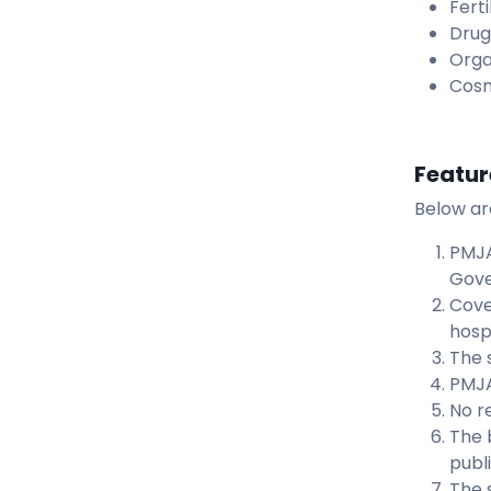
Fert
Drug
Orga
Cosm
Featur
Below ar
PMJA
Gove
Cove
hosp
The 
PMJA
No re
The 
publ
The 