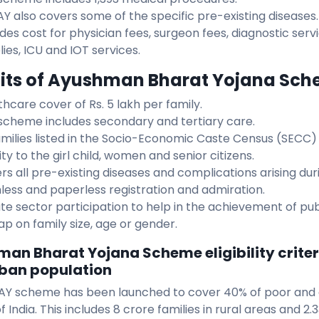
Y also covers some of the specific pre-existing diseases.
udes cost for physician fees, surgeon fees, diagnostic ser
ies, ICU and IOT services.
its of Ayushman Bharat Yojana Sc
thcare cover of Rs. 5 lakh per family.
scheme includes secondary and tertiary care.
families listed in the Socio-Economic Caste Census (SECC)
ity to the girl child, women and senior citizens.
rs all pre-existing diseases and complications arising du
less and paperless registration and admiration.
ate sector participation to help in the achievement of pub
ap on family size, age or gender.
an Bharat Yojana Scheme eligibility criteri
ban population
Y scheme has been launched to cover 40% of poor and
f India. This includes 8 crore families in rural areas and 2.3