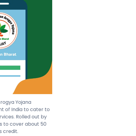
Arogya Yojana
 of India to cater to
vices. Rolled out by
s to cover about 50
s credit.