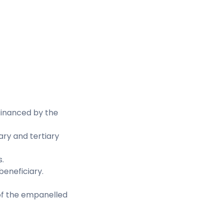
financed by the
ary and tertiary
.
 beneficiary.
 of the empanelled