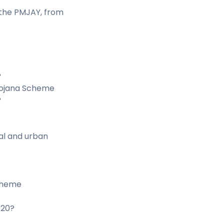
 the PMJAY, from
?
 Yojana Scheme
?
ral and urban
cheme
020?