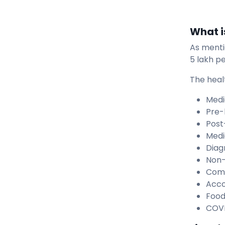
What i
As menti
5 lakh pe
The heal
Medi
Pre-
Post
Medi
Diag
Non-
Comp
Acc
Food
COVI