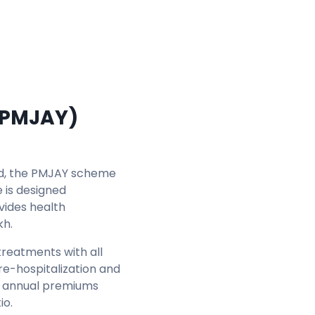
(PMJAY)
ld, the PMJAY scheme
 is designed
vides health
kh.
reatments with all
re-hospitalization and
the annual premiums
io.