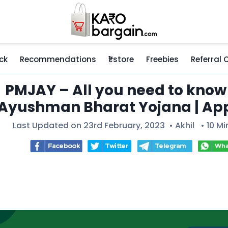
ck
Recommendations
₹1 store
Freebies
Referral
PMJAY – All you need to know
Ayushman Bharat Yojana | Ap
Last Updated on 23rd February, 2023 •
Akhil
• 10 Mi