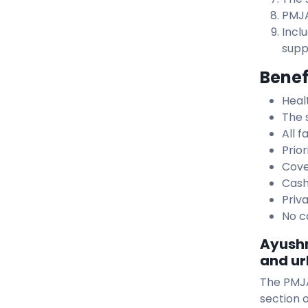
PMJA
Incl
suppl
Benef
Heal
The 
All 
Prior
Cove
Cash
Priv
No c
Ayushm
and ur
The PMJA
section o