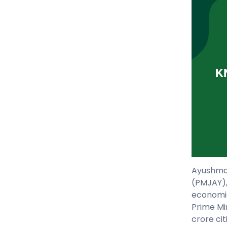
Ayushman
(PMJAY),
economic
Prime Mi
crore cit