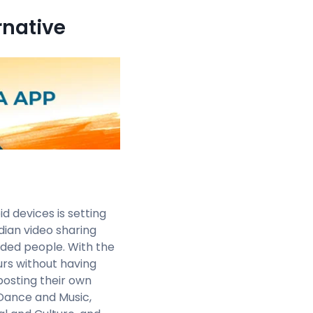
rnative
 devices is setting
dian video sharing
nded people. With the
urs without having
 posting their own
 Dance and Music,