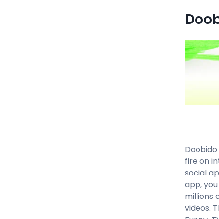
Doob
Doobido 
fire on i
social a
app, you
millions 
videos. 