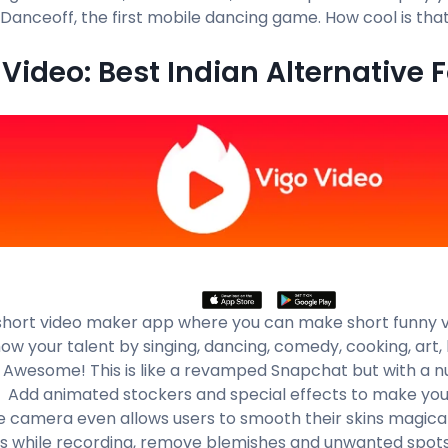
 Danceoff, the first mobile dancing game. How cool is that
Video: Best Indian Alternative F
a short video maker app where you can make short funny v
ow your talent by singing, dancing, comedy, cooking, art, 
 Awesome! This is like a revamped Snapchat but with a 
. Add animated stockers and special effects to make you
e camera even allows users to smooth their skins magical
es while recording, remove blemishes and unwanted spots