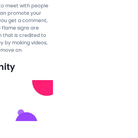
u to meet with people
 can promote your
f you get a comment,
e flame signs are
that is credited to
ey by making videos,
o move on.
nity