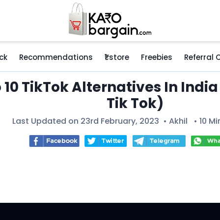
ck
Recommendations
₹1 store
Freebies
Referral
 10 TikTok Alternatives In India
Tik Tok)
Last Updated on 23rd February, 2023 •
Akhil
• 10 Mi