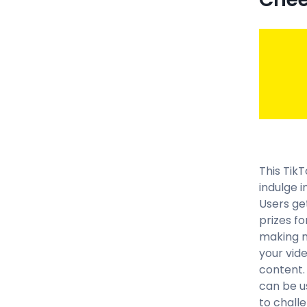
This TikT
indulge 
Users ge
prizes f
making mu
your vid
content. 
can be u
to challe