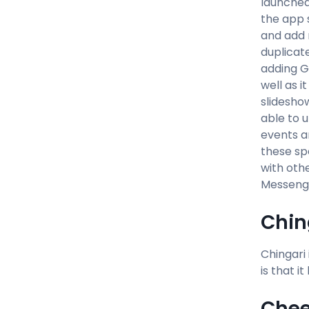
launched 
the app 
and add m
duplicat
adding GI
well as i
slidesho
able to u
events a
these sp
with othe
Messenge
Chin
Chingari
is that i
Chee