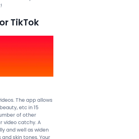
!
or TikTok
ideos. The app allows
beauty, etc in 15
number of other
r video catchy. A
ly and well as widen
 and skin tones. Your