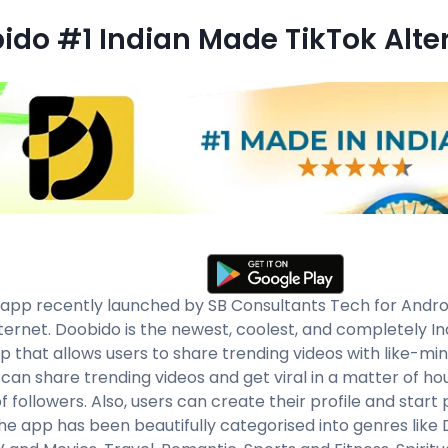
ido #1 Indian Made TikTok Alte
app recently launched by SB Consultants Tech for Android
nternet. Doobido is the newest, coolest, and completely In
pp that allows users to share trending videos with like-mi
 can share trending videos and get viral in a matter of ho
of followers. Also, users can create their profile and start
The app has been beautifully categorised into genres like