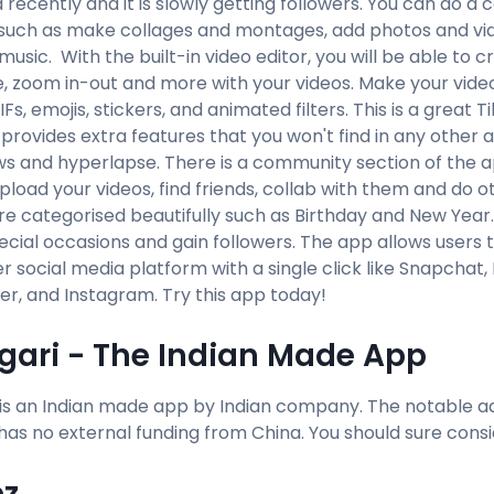
recently and it is slowly getting followers. You can do a c
such as make collages and montages, add photos and video
usic. With the built-in video editor, you will be able to cr
e, zoom in-out and more with your videos. Make your video
Fs, emojis, stickers, and animated filters. This is a great T
t provides extra features that you won't find in any othe
ws and hyperlapse. There is a community section of the a
pload your videos, find friends, collab with them and do o
re categorised beautifully such as Birthday and New Year
ecial occasions and gain followers. The app allows users t
r social media platform with a single click like Snapchat
r, and Instagram. Try this app today!
gari - The Indian Made App
 is an Indian made app by Indian company. The notable a
t has no external funding from China. You should sure consi
z