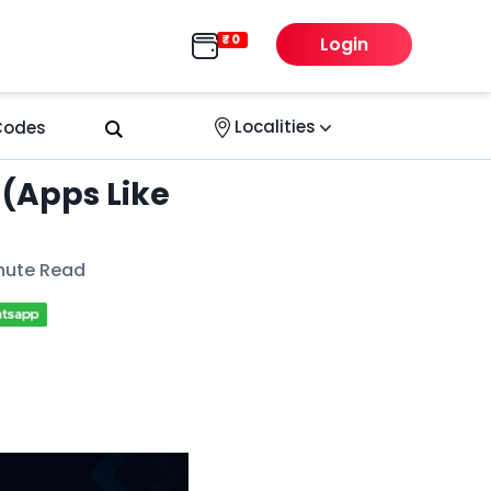
Login
Localities
 Codes
 (Apps Like
nute Read