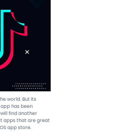
e world. But its
e app has been
 will find another
st apps that are great
iOS app store.