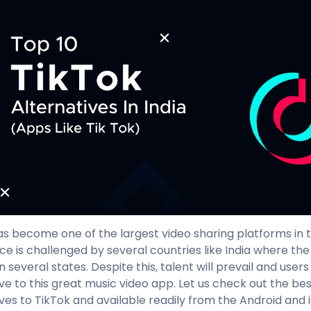
as become one of the largest video sharing platforms in th
e is challenged by several countries like India where th
 several states. Despite this, talent will prevail and users
ive to this great music video app. Let us check out the be
ives to TikTok and available readily from the Android and 