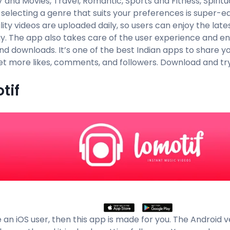
 and Movies, Travel, Romantic, Sports and Fitness, Spiritu
, selecting a genre that suits your preferences is super-
ity videos are uploaded daily, so users can enjoy the late
ay. The app also takes care of the user experience and en
nd downloads. It’s one of the best Indian apps to share yo
get more likes, comments, and followers. Download and try
tif
e an iOS user, then this app is made for you. The Android 