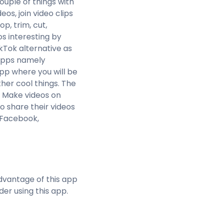
ouple of things with
s, join video clips
op, trim, cut,
s interesting by
ikTok alternative as
r apps namely
pp where you will be
ther cool things. The
. Make videos on
o share their videos
, Facebook,
dvantage of this app
der using this app.