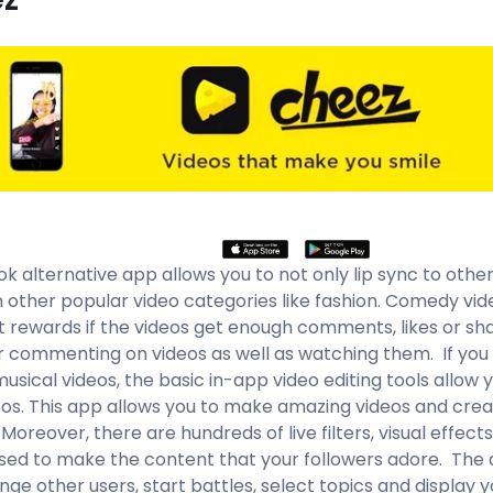
ok alternative app allows you to not only lip sync to othe
in other popular video categories like fashion. Comedy vid
t rewards if the videos get enough comments, likes or sha
or commenting on videos as well as watching them. If yo
sical videos, the basic in-app video editing tools allow 
eos. This app allows you to make amazing videos and crea
Moreover, there are hundreds of live filters, visual effect
sed to make the content that your followers adore. The 
nge other users, start battles, select topics and display y