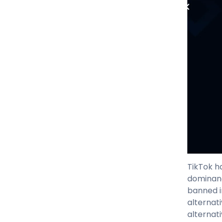
TikTok h
dominanc
banned in
alternat
alternat