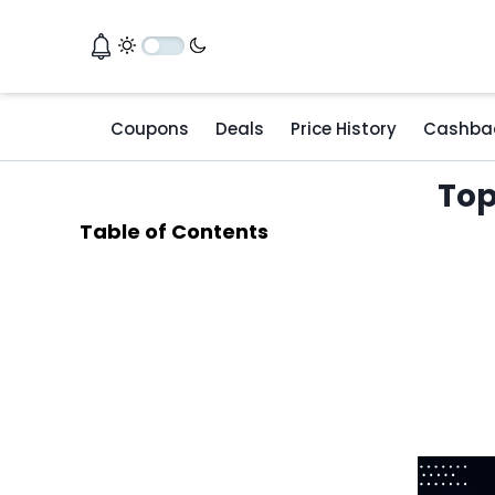
Coupons
Deals
Price History
Cashba
Top
Table of Contents