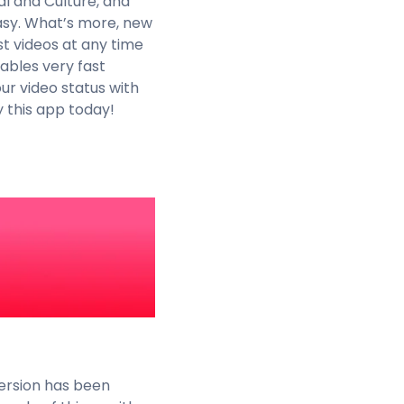
al and Culture, and
easy. What’s more, new
st videos at any time
ables very fast
ur video status with
 this app today!
version has been