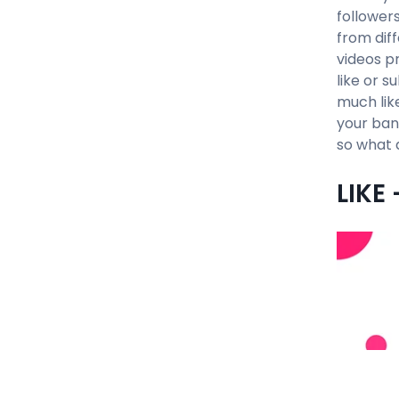
followers
from dif
videos p
like or s
much lik
your ban
so what 
LIKE