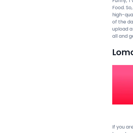
Funny, TV
Food. So
high-qual
of the d
upload a
all and 
Lomo
If you ar