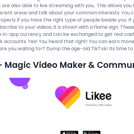
 are also able to live streaming with you, This allows yo
ferent areas and talk about your common interests. You
roperly if you have the right type of people beside you. I
ubscribe to your videos, it is shown with a flame sign. Thes
e in-app currency and can be exchanged to get real cash 
k accounts. Yes! You heard that right! You can earn mon
are you waiting for? Dump the age-old TikTok! Its time t
 - Magic Video Maker & Commu