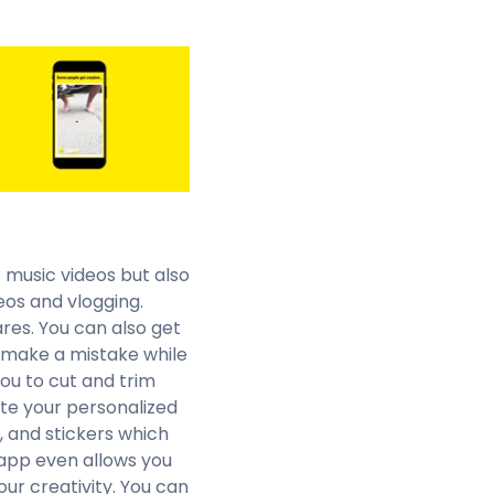
r music videos but also
eos and vlogging.
res. You can also get
u make a mistake while
you to cut and trim
te your personalized
s, and stickers which
app even allows you
our creativity. You can