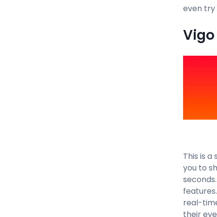
even try
Vigo 
This is 
you to sh
seconds.
features
real-tim
their ey