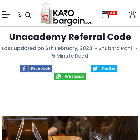
Unacademy Referral Code
Last Updated on 6th February, 2023 •
Shubhra Rani
•
5 Minute Read