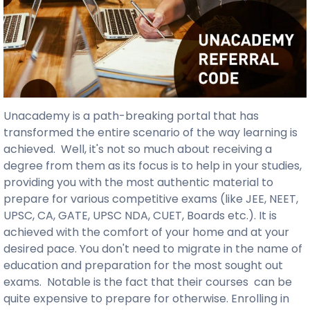
Unacademy is a path-breaking portal that has
transformed the entire scenario of the way learning is
achieved. Well, it's not so much about receiving a
degree from them as its focus is to help in your studies,
providing you with the most authentic material to
prepare for various competitive exams (like JEE, NEET,
UPSC, CA, GATE, UPSC NDA, CUET, Boards etc.). It is
achieved with the comfort of your home and at your
desired pace. You don't need to migrate in the name of
education and preparation for the most sought out
exams. Notable is the fact that their courses can be
quite expensive to prepare for otherwise. Enrolling in