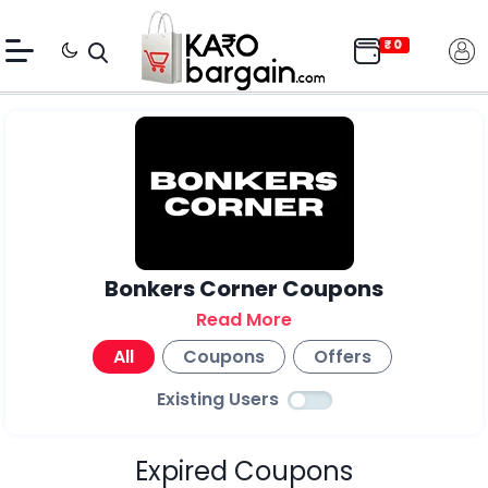
Bonkers Corner Coupons
Read More
All
Coupons
Offers
Existing Users
Expired Coupons