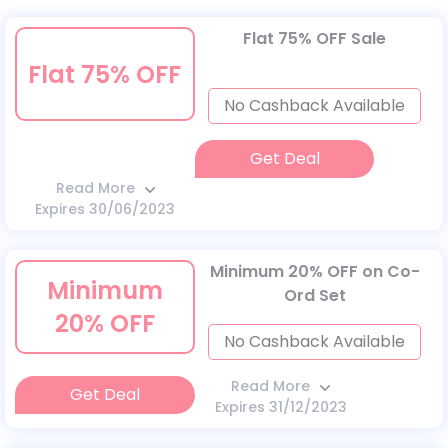
Flat 75% OFF Sale
Flat 75% OFF
No Cashback Available
Get Deal
Read More
Expires 30/06/2023
Minimum 20% OFF on Co-
Minimum
Ord Set
20% OFF
No Cashback Available
Read More
Get Deal
Expires 31/12/2023