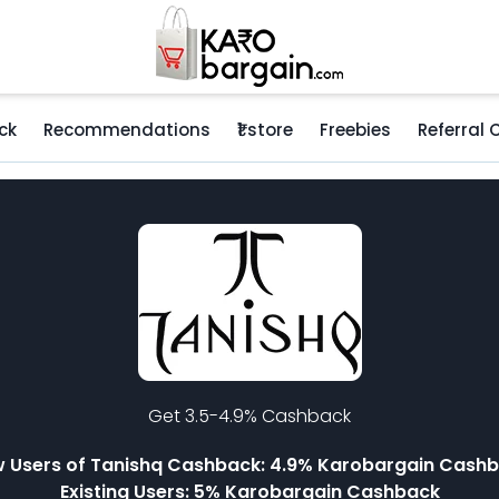
ck
Recommendations
₹1 store
Freebies
Referral
Get 3.5-4.9% Cashback
 Users of Tanishq Cashback: 4.9% Karobargain Cash
Existing Users: 5% Karobargain Cashback