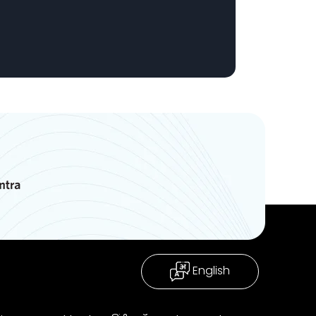
English