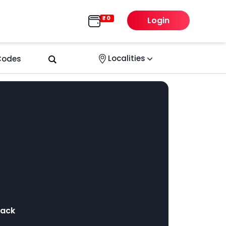
Login
Localities
 Codes
back