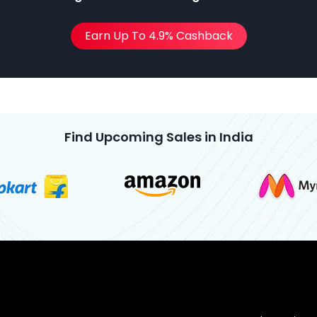
Earn Up To 4.9% Cashback
Find Upcoming Sales in India