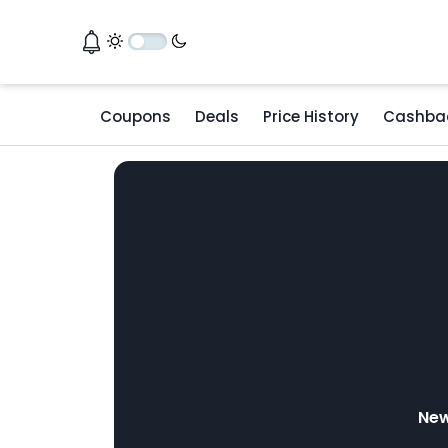
Coupons
Deals
Price History
Cashba
New