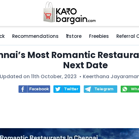
ck
Recommendations
₹1 store
Freebies
Referral
nai’s Most Romantic Restauran
Next Date
 Updated on 11th October, 2023 •
Keerthana Jayarama