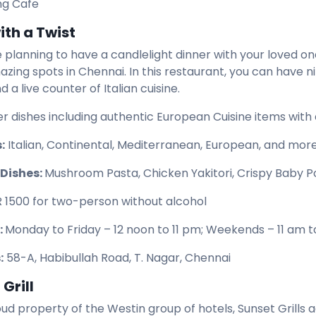
ing Cafe
ith a Twist
e planning to have a candlelight dinner with your loved o
zing spots in Chennai. In this restaurant, you can have n
 a live counter of Italian cuisine.
er dishes including authentic European Cuisine items with 
:
Italian, Continental, Mediterranean, European, and more
 Dishes:
Mushroom Pasta, Chicken Yakitori, Crispy Baby Po
R 1500 for two-person without alcohol
:
Monday to Friday – 12 noon to 11 pm; Weekends – 11 am t
:
58-A, Habibullah Road, T. Nagar, Chennai
Grill
roud property of the Westin group of hotels, Sunset Grills 