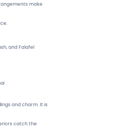
 arrangements make
ace.
sh, and Falafel
ai
ngs and charm. It is
eriors catch the