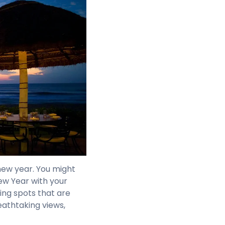
new year. You might
ew Year with your
ing spots that are
eathtaking views,