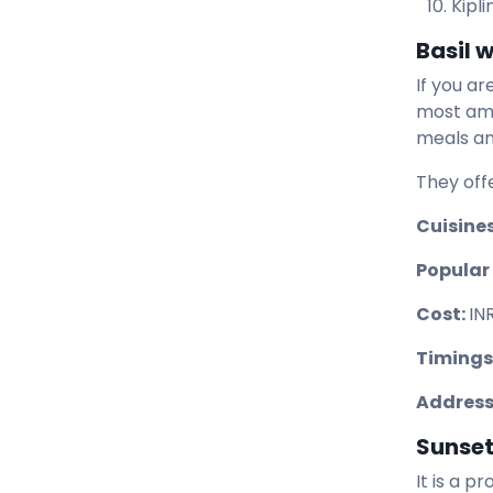
Kipl
Basil w
If you ar
most ama
meals and
They off
Cuisines
Popular
Cost:
IN
Timings
Address
Sunset 
It is a p