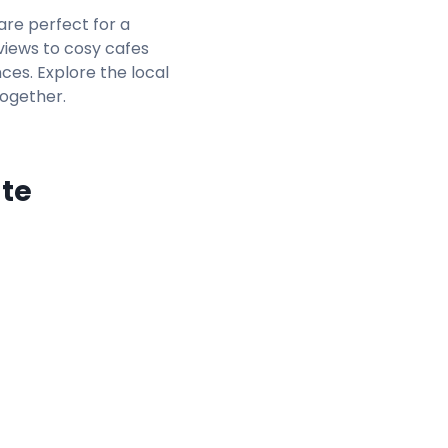
 are perfect for a
views to cosy cafes
nces. Explore the local
together.
ate