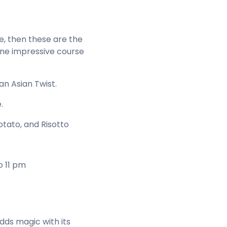
ne, then these are the
ine impressive course
an Asian Twist.
.
tato, and Risotto
o 11 pm
adds magic with its