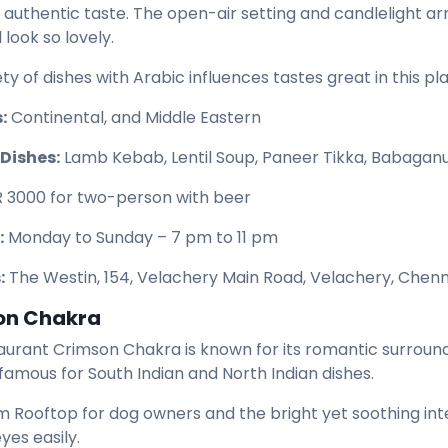
 authentic taste. The open-air setting and candlelight
 look so lovely.
ty of dishes with Arabic influences tastes great in this pl
:
Continental, and Middle Eastern
Dishes:
Lamb Kebab, Lentil Soup, Paneer Tikka, Babaganu
R 3000 for two-person with beer
:
Monday to Sunday – 7 pm to 11 pm
:
The Westin, 154, Velachery Main Road, Velachery, Chenn
on Chakra
aurant Crimson Chakra is known for its romantic surroundi
 famous for South Indian and North Indian dishes.
 Rooftop for dog owners and the bright yet soothing int
eyes easily.