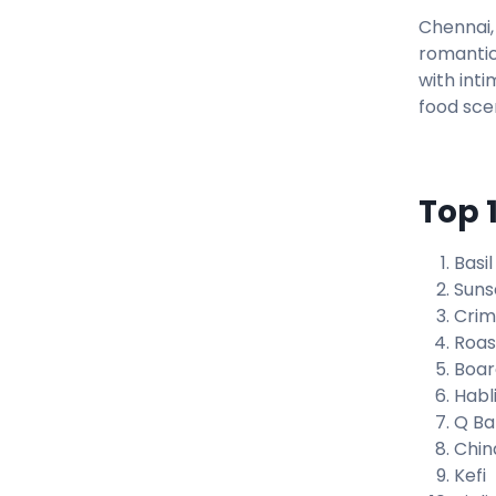
Chennai, 
romantic
with inti
food sce
Top 
Basil
Sunse
Crim
Roast
Boar
Habl
Q Ba
Chin
Kefi