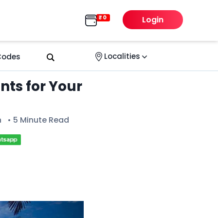
Login
Localities
 Codes
ts for Your
n
• 5 Minute Read