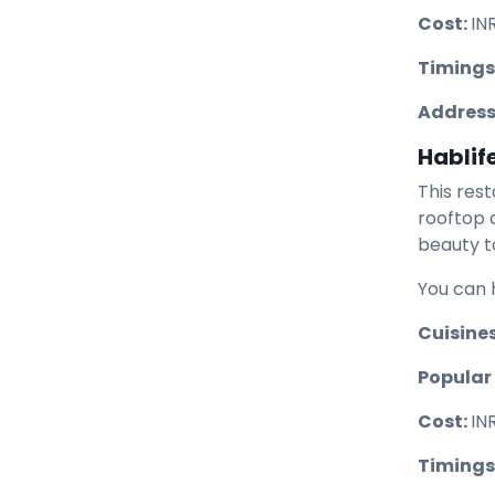
Cost:
IN
Timings
Address
Hablif
This res
rooftop 
beauty t
You can 
Cuisine
Popular 
Cost:
IN
Timings