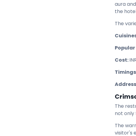
aura and
the hotel
The varie
Cuisines
Popular 
Cost:
IN
Timings
Address
Crims
The rest
not only
The warm
visitor's 