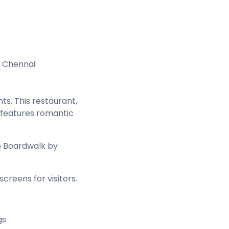
, Chennai
hts. This restaurant,
t features romantic
e Boardwalk by
creens for visitors.
gs