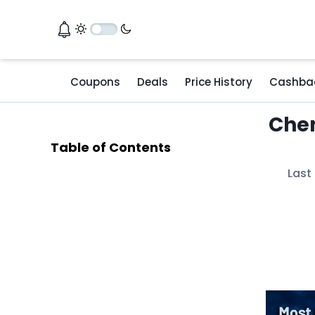
Coupons
Deals
Price History
Cashba
Chen
Table of Contents
Last