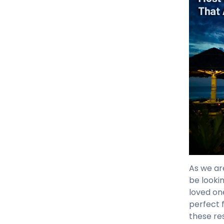
As we ar
be looki
loved on
perfect 
these re