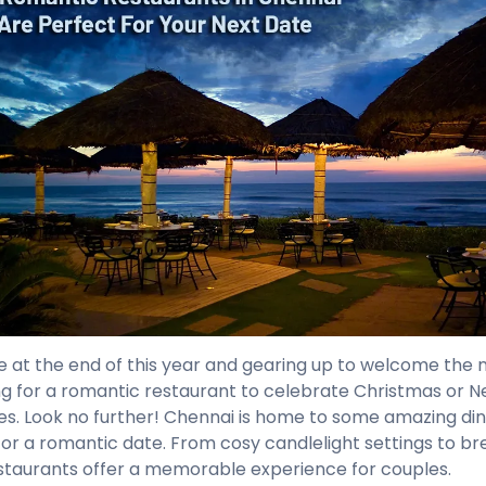
e at the end of this year and gearing up to welcome the 
ng for a romantic restaurant to celebrate Christmas or N
es. Look no further! Chennai is home to some amazing din
for a romantic date. From cosy candlelight settings to br
staurants offer a memorable experience for couples.