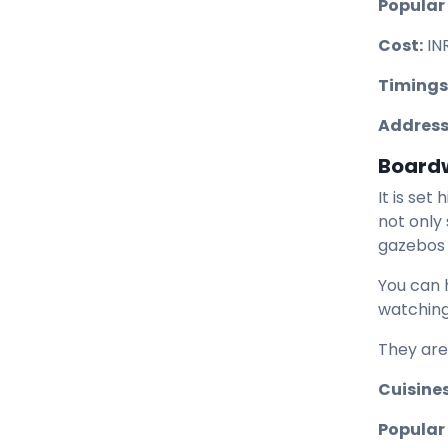
Popular
Cost:
IN
Timings
Address
Board
It is set
not only
gazebos 
You can 
watching
They are
Cuisines
Popular