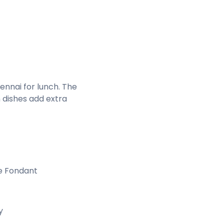
ennai for lunch. The
 dishes add extra
e Fondant
y