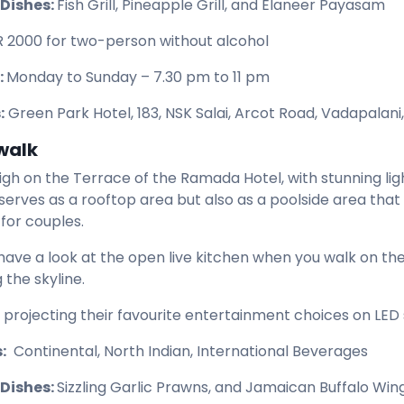
 Dishes:
Fish Grill, Pineapple Grill, and Elaneer Payasam
R 2000 for two-person without alcohol
:
Monday to Sunday – 7.30 pm to 11 pm
:
Green Park Hotel, 183, NSK Salai, Arcot Road, Vadapalani
walk
 high on the Terrace of the Ramada Hotel, with stunning lig
 serves as a rooftop area but also as a poolside area tha
for couples.
have a look at the open live kitchen when you walk on th
 the skyline.
 projecting their favourite entertainment choices on LED s
:
Continental, North Indian, International Beverages
 Dishes:
Sizzling Garlic Prawns, and Jamaican Buffalo Win