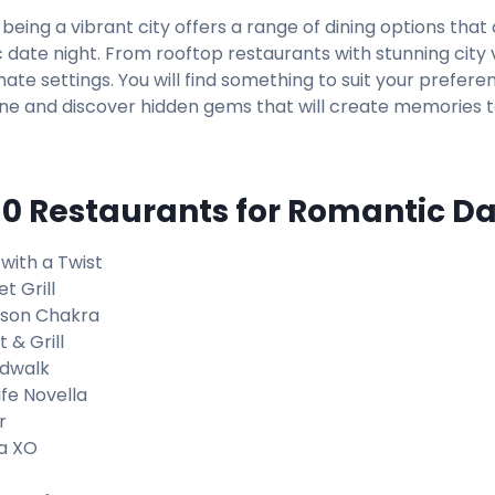
being a vibrant city offers a range of dining options that
 date night. From rooftop restaurants with stunning city 
mate settings. You will find something to suit your prefere
ne and discover hidden gems that will create memories 
10 Restaurants for Romantic D
 with a Twist
t Grill
son Chakra
 & Grill
dwalk
ife Novella
r
a XO