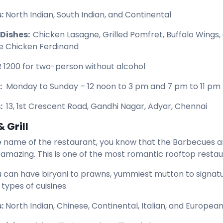
:
North Indian, South Indian, and Continental
 Dishes:
Chicken Lasagne, Grilled Pomfret, Buffalo Wings,
e Chicken Ferdinand
R 1200 for two-person without alcohol
:
Monday to Sunday – 12 noon to 3 pm and 7 pm to 11 pm
:
13, 1st Crescent Road, Gandhi Nagar, Adyar, Chennai
 Grill
 name of the restaurant, you know that the Barbecues a
e amazing. This is one of the most romantic rooftop resta
u can have biryani to prawns, yummiest mutton to signatu
 types of cuisines.
:
North Indian, Chinese, Continental, Italian, and Europea