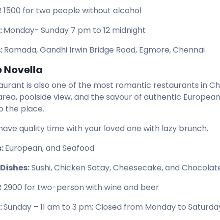
R 1500 for two people without alcohol
:
Monday- Sunday 7 pm to 12 midnight
:
Ramada, Gandhi Irwin Bridge Road, Egmore, Chennai
e Novella
taurant is also one of the most romantic restaurants in Ch
area, poolside view, and the savour of authentic European
o the place.
have quality time with your loved one with lazy brunch.
s:
European, and Seafood
Dishes:
Sushi, Chicken Satay, Cheesecake, and Chocolat
R 2900 for two-person with wine and beer
:
Sunday – 11 am to 3 pm; Closed from Monday to Saturda