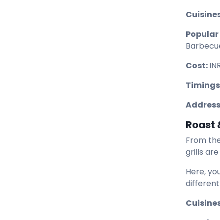
Cuisines
Popular
Barbecu
Cost:
IN
Timings
Address
Roast &
From the
grills ar
Here, yo
different
Cuisines