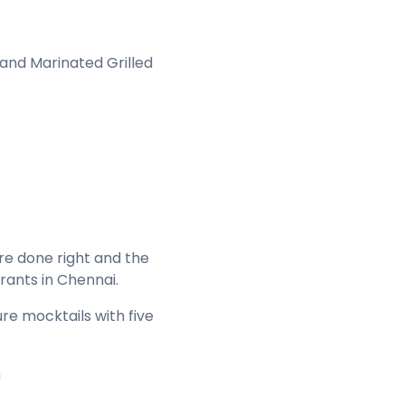
 and Marinated Grilled
re done right and the
urants in Chennai.
re mocktails with five
n