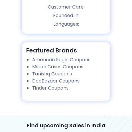
Customer Care:
Founded In:
Languages:
Featured Brands
American Eagle Coupons
Million Cases Coupons
Tanishq Coupons
DeoBazaar Coupons
Tinder Coupons
Find Upcoming Sales in India