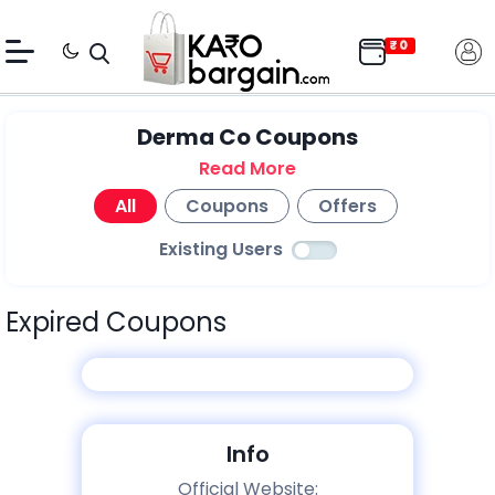
Derma Co Coupons
Read More
All
Coupons
Offers
Existing Users
Expired Coupons
Info
Official Website: