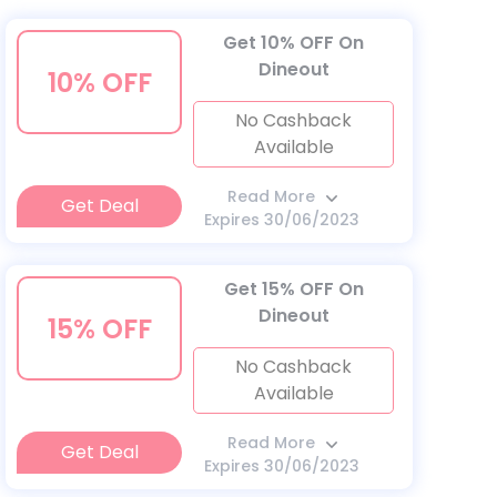
Get 10% OFF On
Dineout
10% OFF
No Cashback
Available
Read More
Get Deal
Expires 30/06/2023
Get 15% OFF On
Dineout
15% OFF
No Cashback
Available
Read More
Get Deal
Expires 30/06/2023