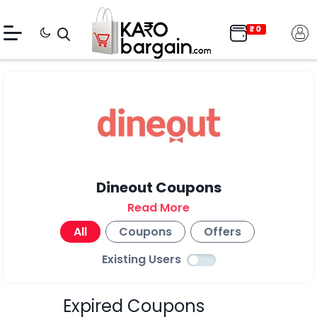
Dineout Coupons
Read More
All
Coupons
Offers
Existing Users
Expired Coupons