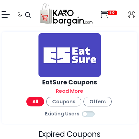
EatSure Coupons
Read More
All
Coupons
Offers
Existing Users
Expired Coupons