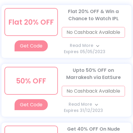
Flat 20% OFF & Win a
Chance to Watch IPL
Flat 20% OFF
No Cashback Available
Get Code
Read More
Expires 05/05/2023
Upto 50% OFF on
Marrakesh via EatSure
50% OFF
No Cashback Available
Get Code
Read More
Expires 31/12/2023
Get 40% OFF On Nude