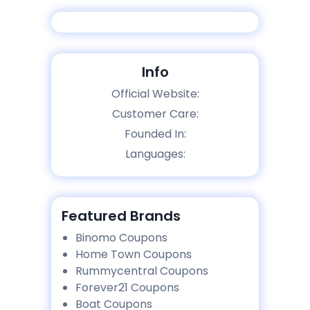
Info
Official Website:
Customer Care:
Founded In:
Languages:
Featured Brands
Binomo Coupons
Home Town Coupons
Rummycentral Coupons
Forever21 Coupons
Boat Coupons