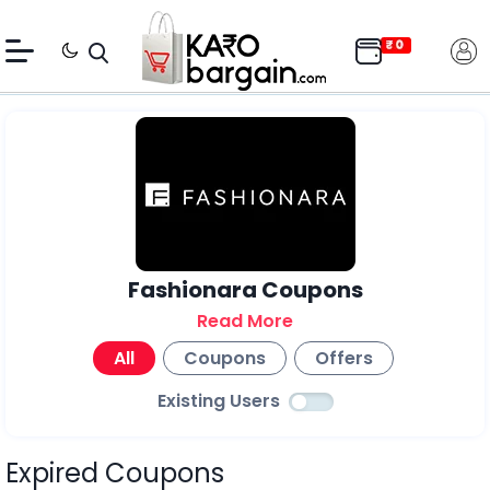
Fashionara Coupons
Read More
All
Coupons
Offers
Existing Users
Expired Coupons