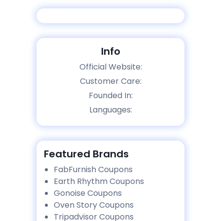
Info
Official Website:
Customer Care:
Founded In:
Languages:
Featured Brands
FabFurnish Coupons
Earth Rhythm Coupons
Gonoise Coupons
Oven Story Coupons
Tripadvisor Coupons