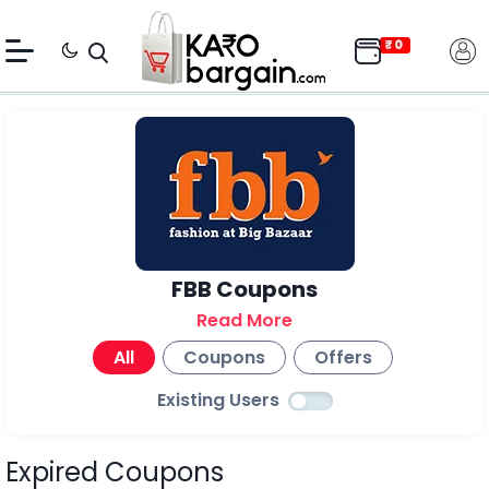
FBB Coupons
Read More
All
Coupons
Offers
Existing Users
Expired Coupons