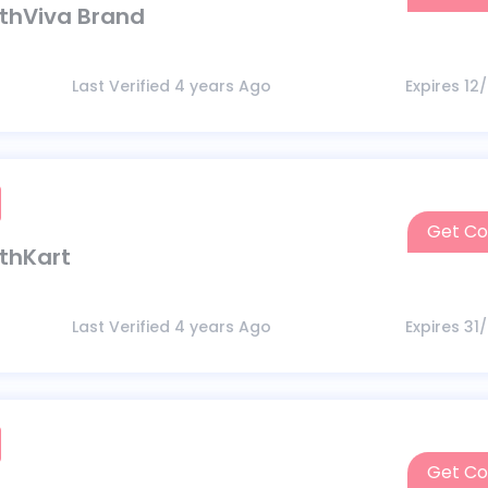
lthViva Brand
Last Verified 4 years Ago
Expires 12
Get C
lthKart
Last Verified 4 years Ago
Expires 31
Get C
CELEB