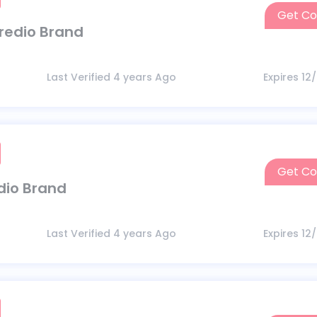
Get C
ncredio Brand
Last Verified 4 years Ago
Expires 12
Get C
edio Brand
Last Verified 4 years Ago
Expires 12