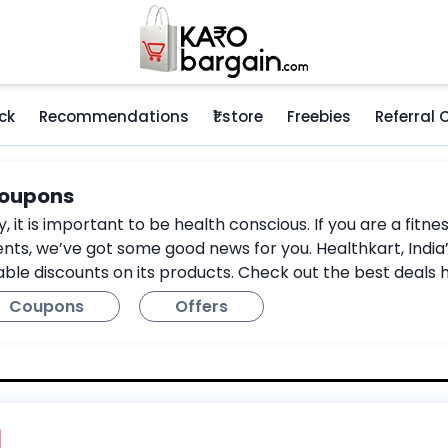
ck
Recommendations
₹1 store
Freebies
Referral
Coupons
ry, it is important to be health conscious. If you are a fi
ts, we’ve got some good news for you. Healthkart, India’
able discounts on its products. Check out the best deals 
Coupons
Offers