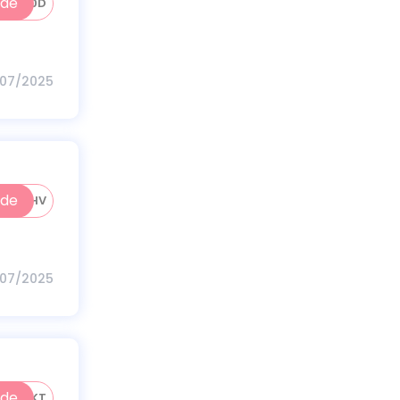
ode
HK50D
/07/2025
ode
50HV
/07/2025
ode
50HKT