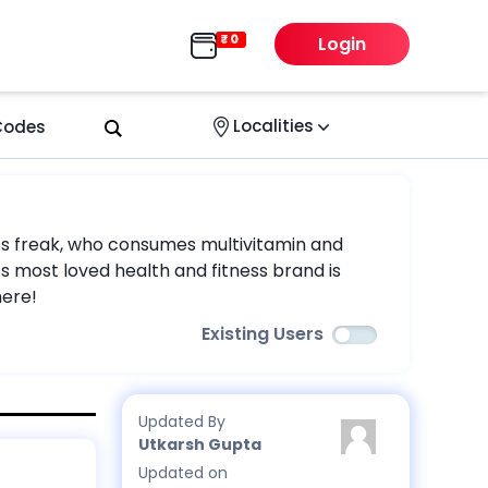
Login
Localities
 Codes
tness freak, who consumes multivitamin and
s most loved health and fitness brand is
here!
Existing Users
Updated By
Utkarsh Gupta
Updated on