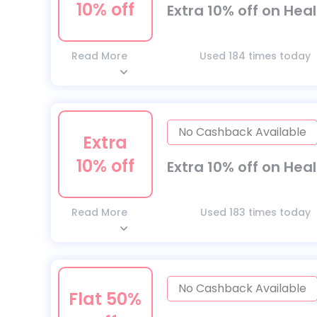
10% off
Extra 10% off on Hea
Read More
Used 184 times today
No Cashback Available
Extra
10% off
Extra 10% off on Hea
Read More
Used 183 times today
No Cashback Available
Flat 50%