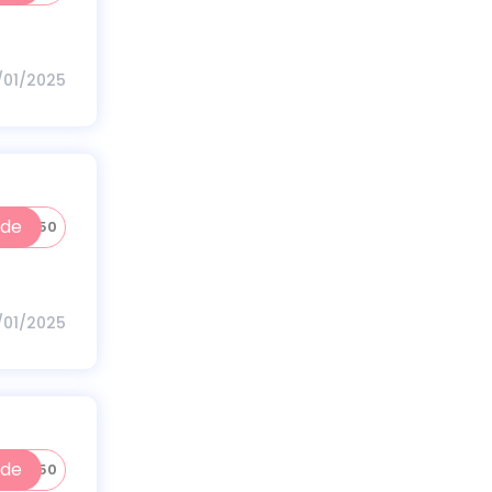
1/01/2025
ode
HVIVA50
1/01/2025
ode
NEW250