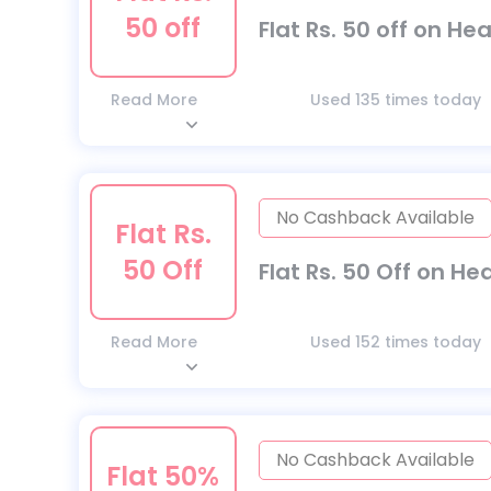
50 off
Flat Rs. 50 off on He
Read More
Used 135 times today
No Cashback Available
Flat Rs.
50 Off
Flat Rs. 50 Off on He
Read More
Used 152 times today
No Cashback Available
Flat 50%