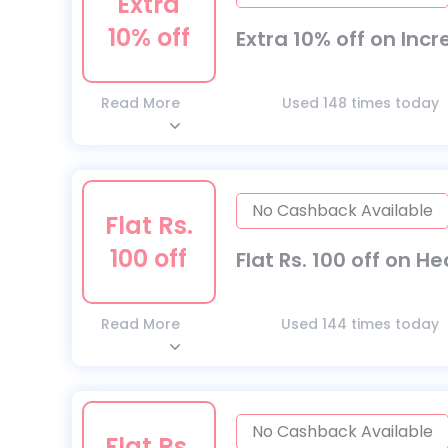
Extra
10% off
Extra 10% off on Inc
Read More
Used 148 times today
No Cashback Available
Flat Rs.
100 off
Flat Rs. 100 off on H
Read More
Used 144 times today
No Cashback Available
Flat Rs.