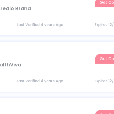
Get C
ncredio Brand
Last Verified 4 years Ago
Expires 12
Get C
ealthViva
Last Verified 4 years Ago
Expires 12