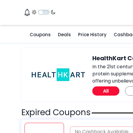
Coupons
Deals
Price History
Cashba
HealthKart 
In the 21st centu
protein supplemen
offering unbeliev
All
Expired Coupons
No Cashback Available