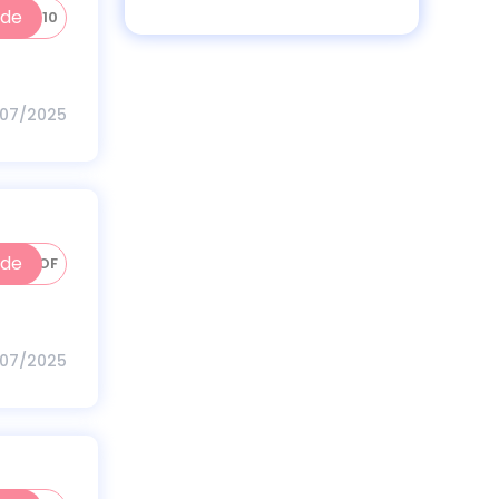
ode
INC10
/07/2025
ode
HK100OF
/07/2025