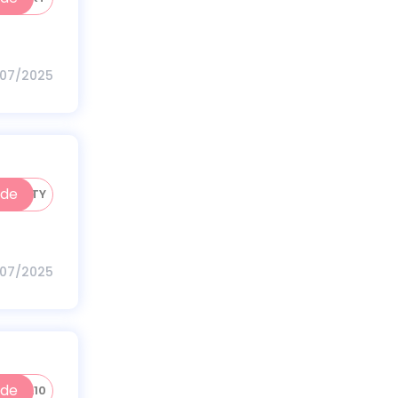
/07/2025
ode
HV50TY
/07/2025
ode
HVDL10