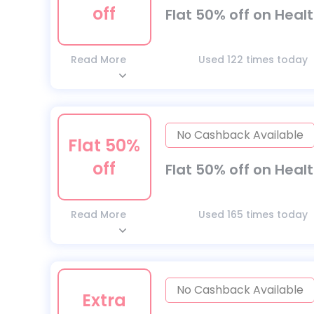
off
Flat 50% off on Heal
Read More
Used 122 times today
No Cashback Available
Flat 50%
off
Flat 50% off on Heal
Read More
Used 165 times today
No Cashback Available
Extra