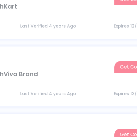
thKart
Last Verified 4 years Ago
Expires 12
Get C
thViva Brand
Last Verified 4 years Ago
Expires 12
Get C