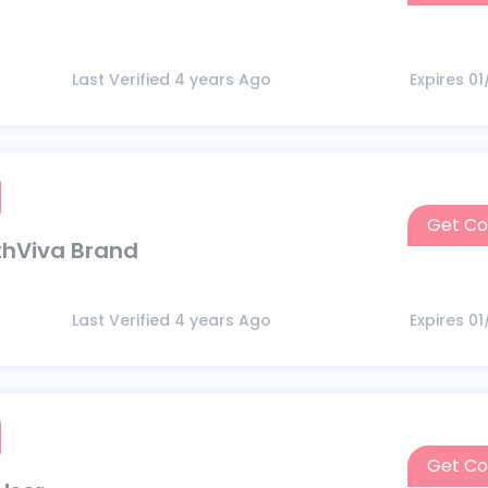
Last Verified 4 years Ago
Expires 0
Get C
thViva Brand
Last Verified 4 years Ago
Expires 0
Get C