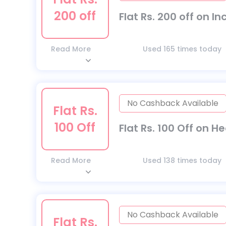
200 off
Flat Rs. 200 off on I
Read More
Used 165 times today
No Cashback Available
Flat Rs.
100 Off
Flat Rs. 100 Off on H
Read More
Used 138 times today
No Cashback Available
Flat Rs.