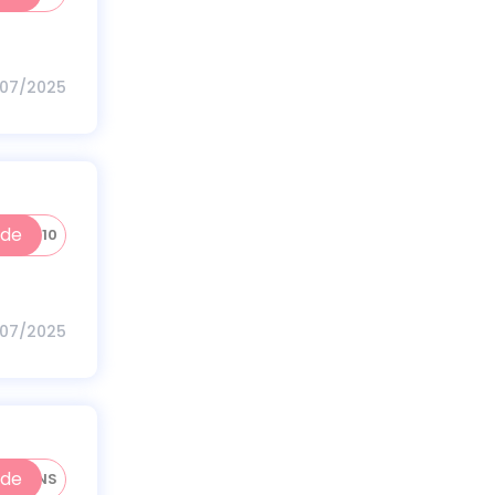
/07/2025
ode
HKT10
/07/2025
ode
RATIONS