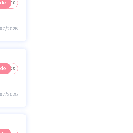
ode
INC200
/07/2025
ode
HV100
/07/2025