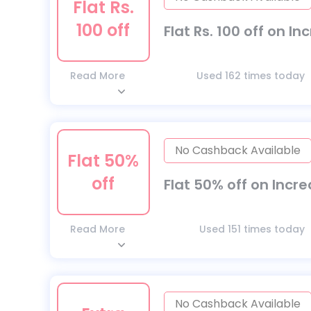
Flat Rs.
100 off
Flat Rs. 100 off on I
Read More
Used 162 times today
No Cashback Available
Flat 50%
off
Flat 50% off on Incr
Read More
Used 151 times today
No Cashback Available