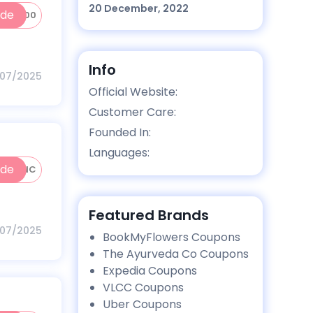
20 December, 2022
ode
INC100
Info
/07/2025
Official Website:
Customer Care:
Founded In:
Languages:
ode
50INC
Featured Brands
/07/2025
BookMyFlowers Coupons
The Ayurveda Co Coupons
Expedia Coupons
VLCC Coupons
Uber Coupons