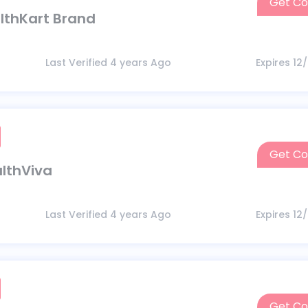
Get C
althKart Brand
Last Verified 4 years Ago
Expires 12
Get C
althViva
Last Verified 4 years Ago
Expires 12
Get C