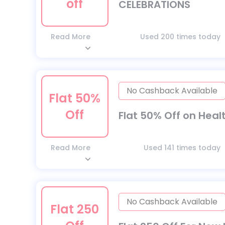
off
CELEBRATIONS
Read More
Used 200 times today
No Cashback Available
Flat 50%
Off
Flat 50% Off on Heal
Read More
Used 141 times today
No Cashback Available
Flat 250