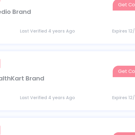
Get C
redio Brand
Last Verified 4 years Ago
Expires 12
Get C
ealthKart Brand
Last Verified 4 years Ago
Expires 12