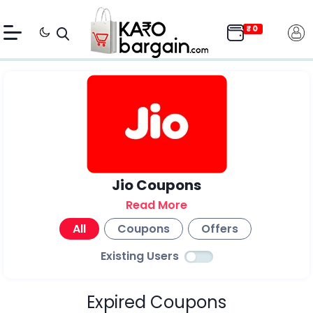
Jio Coupons
Read More
All
Coupons
Offers
Existing Users
Expired Coupons