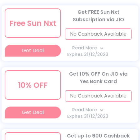
Get FREE Sun Nxt
Subscription via JIO
Free Sun Nxt
No Cashback Available
Read More
Get Deal
Expires 31/12/2023
Get 10% OFF On JIO via
Yes Bank Card
10% OFF
No Cashback Available
Read More
Get Deal
Expires 31/12/2023
Get up to ₹500 Cashback