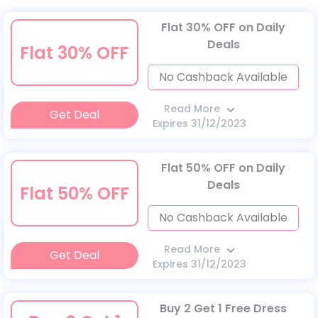
Flat 30% OFF on Daily
Deals
Flat 30% OFF
No Cashback Available
Read More
Get Deal
Expires 31/12/2023
Flat 50% OFF on Daily
Deals
Flat 50% OFF
No Cashback Available
Read More
Get Deal
Expires 31/12/2023
Buy 2 Get 1 Free Dress