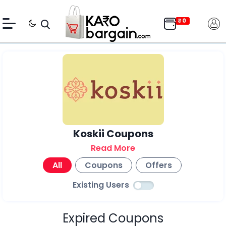
Koskii Coupons
Read More
All
Coupons
Offers
Existing Users
Expired Coupons