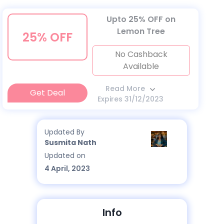
Upto 25% OFF on
Lemon Tree
25% OFF
No Cashback
Available
Read More
Get Deal
Expires 31/12/2023
Updated By
Susmita Nath
Updated on
4 April, 2023
Info