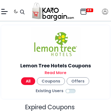
Lemon Tree Hotels Coupons
Read More
All
Coupons
Offers
Existing Users
Expired Coupons