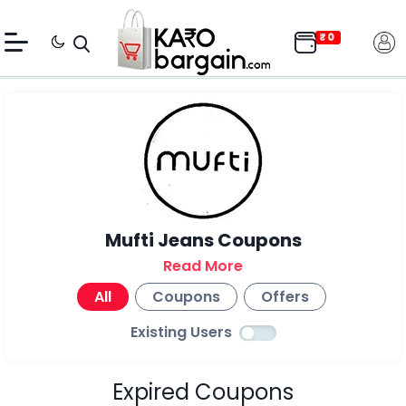
Mufti Jeans Coupons
Read More
All
Coupons
Offers
Existing Users
Expired Coupons