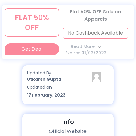
Flat 50% OFF Sale on
FLAT 50%
Apparels
OFF
No Cashback Available
Read More
Get Deal
Expires 31/03/2023
Updated By
Utkarsh Gupta
Updated on
17 February, 2023
Info
Official Website: