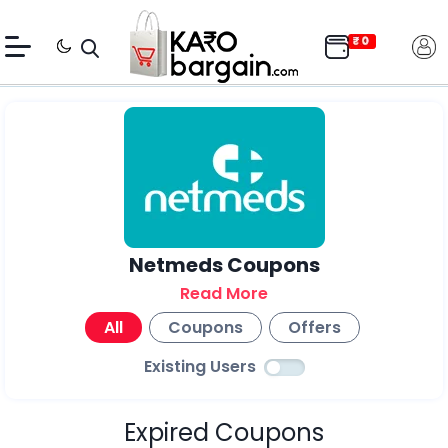
Netmeds Coupons
Read More
All
Coupons
Offers
Existing Users
Expired Coupons