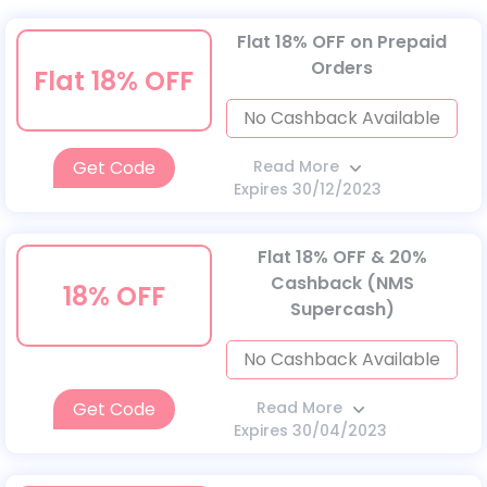
Flat 18% OFF on Prepaid
Orders
Flat 18% OFF
No Cashback Available
Get Code
Read More
Expires 30/12/2023
Flat 18% OFF & 20%
Cashback (NMS
18% OFF
Supercash)
No Cashback Available
Get Code
Read More
Expires 30/04/2023