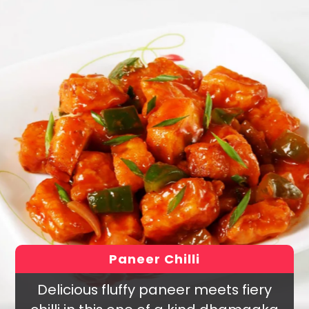
Paneer Chilli
Delicious fluffy paneer meets fiery