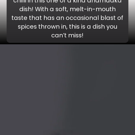
chilli in this one of a kind dhamaaka
dish! With a soft, melt-in-mouth
taste that has an occasional blast of
spices thrown in, this is a dish you
can’t miss!