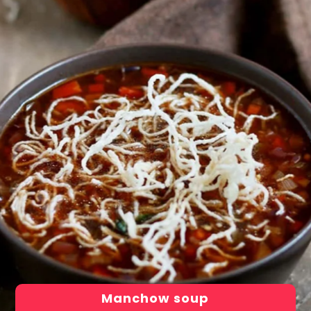
Manchow soup