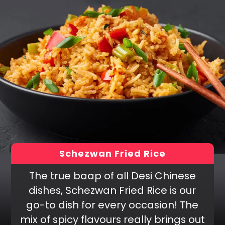
Schezwan Fried Rice
The true baap of all Desi Chinese
dishes, Schezwan Fried Rice is our
go-to dish for every occasion! The
mix of spicy flavours really brings out