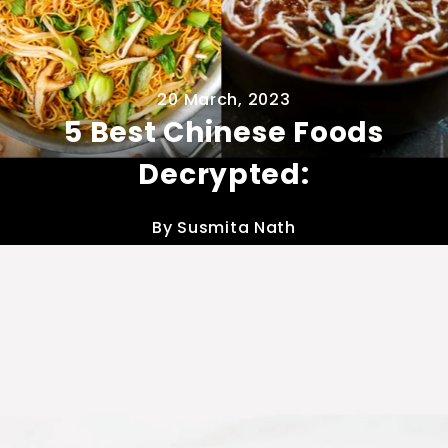
20 March, 2023
5 Best Chinese Foods
Decrypted:
By Susmita Nath