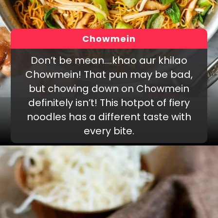
Chowmein
Don’t be mean….khao aur khilao
Chowmein! That pun may be bad,
but chowing down on Chowmein
definitely isn’t! This hotpot of fiery
noodles has a different taste with
every bite.