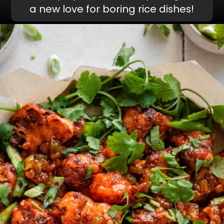
a new love for boring rice dishes!