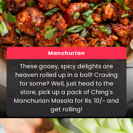
Manchurian
These gooey, spicy delights are
heaven rolled up in a ball! Craving
for some? Well, just head to the
store, pick up a pack of Ching’s
Manchurian Masala for Rs. 10/- and
get rolling!