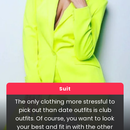
Suit
The only clothing more stressful to
pick out than date outfits is club
outfits. Of course, you want to look
your best and fit in with the other