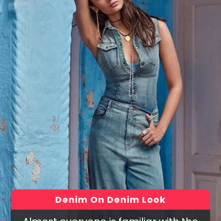
Denim On Denim Look