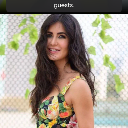
guests.