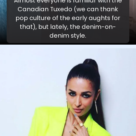
Almost everyone is familiar with the
Canadian Tuxedo (we can thank
pop culture of the early aughts for
that), but lately, the denim-on-
denim style.