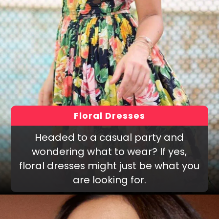
Floral Dresses
Headed to a casual party and
wondering what to wear? If yes,
floral dresses might just be what you
are looking for.