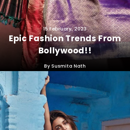
15 February, 2023
Epic Fashion Trends From
Bollywood!!
By Susmita Nath