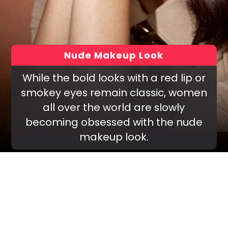
Nude Makeup Look
While the bold looks with a red lip or
smokey eyes remain classic, women
all over the world are slowly
becoming obsessed with the nude
makeup look.