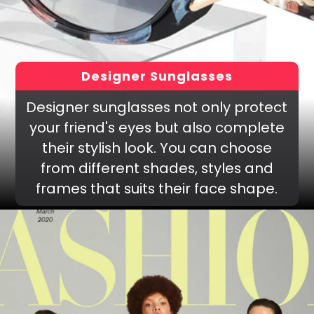
Designer Sunglasses
Designer sunglasses not only protect
your friend's eyes but also complete
their stylish look. You can choose
from different shades, styles and
frames that suits their face shape.