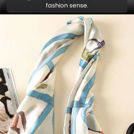
fashion sense.