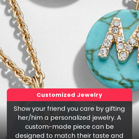
Customized Jewelry
Show your friend you care by gifting
her/him a personalized jewelry. A
custom-made piece can be
designed to match their taste and