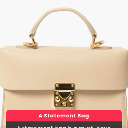
A Statement Bag