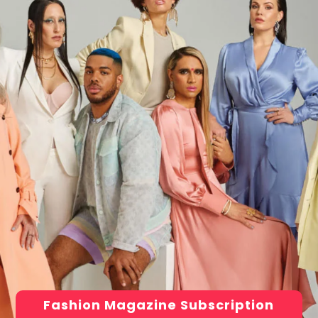
Fashion Magazine Subscription