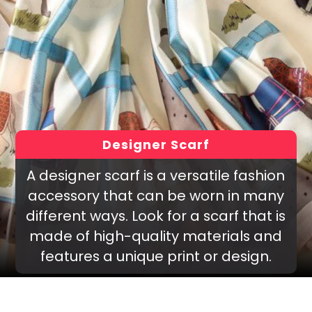
Designer Scarf
A designer scarf is a versatile fashion
accessory that can be worn in many
different ways. Look for a scarf that is
made of high-quality materials and
features a unique print or design.