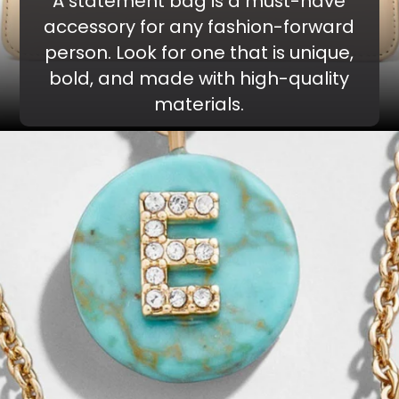
A statement bag is a must-have
accessory for any fashion-forward
person. Look for one that is unique,
bold, and made with high-quality
materials.