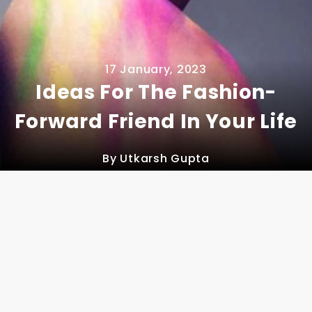
17 January, 2023
Ideas For The Fashion-
Forward Friend In Your Life
By Utkarsh Gupta