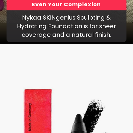
Even Your Complexion
Nykaa SKINgenius Sculpting &
Hydrating Foundation is for sheer
coverage and a natural finish.