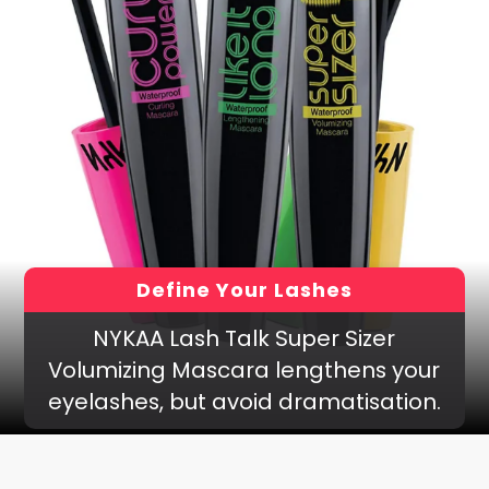
Define Your Lashes
NYKAA Lash Talk Super Sizer
Volumizing Mascara lengthens your
eyelashes, but avoid dramatisation.