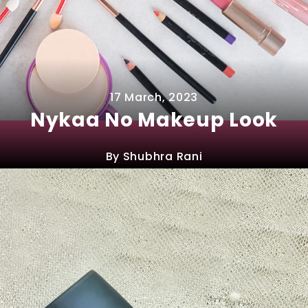
17 March, 2023
Nykaa No Makeup Look
By Shubhra Rani