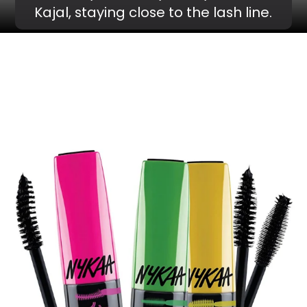
Kajal, staying close to the lash line.