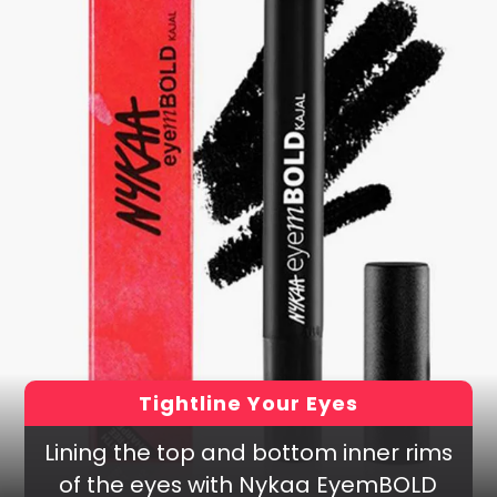
Tightline Your Eyes
Lining the top and bottom inner rims
of the eyes with Nykaa EyemBOLD