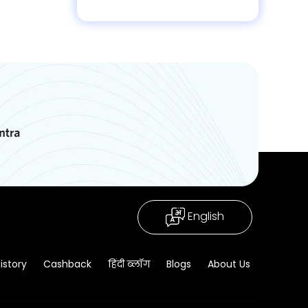
English
istory
Cashback
हिंदी ब्लॉग
Blogs
About Us