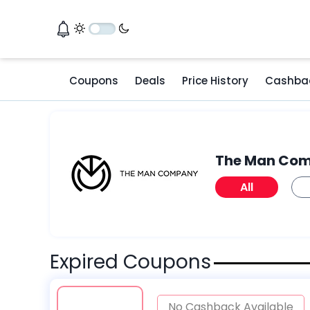
Coupons
Deals
Price History
Cashba
The Man Co
All
Expired Coupons
No Cashback Available