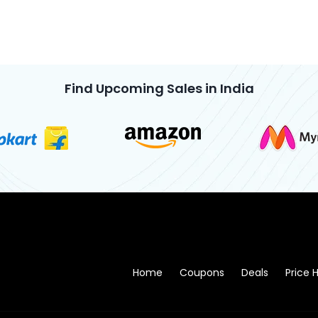
Find Upcoming Sales in India
Home
Coupons
Deals
Price H