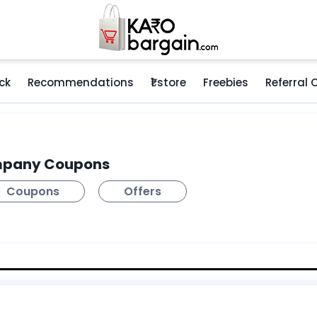
ck
Recommendations
₹1 store
Freebies
Referral
mpany Coupons
Coupons
Offers