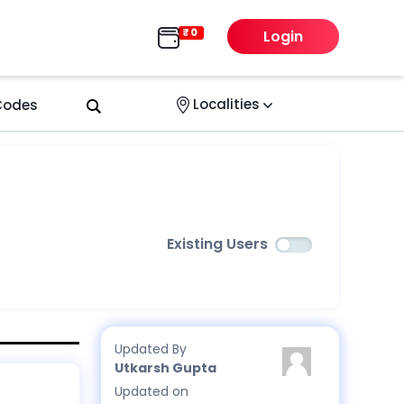
Login
Localities
 Codes
Existing Users
Updated By
Utkarsh Gupta
Updated on