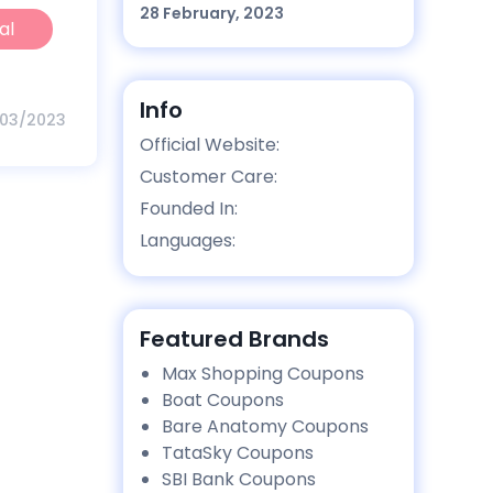
28 February, 2023
al
Info
/03/2023
Official Website:
Customer Care:
Founded In:
Languages:
Featured Brands
Max Shopping Coupons
Boat Coupons
Bare Anatomy Coupons
TataSky Coupons
SBI Bank Coupons