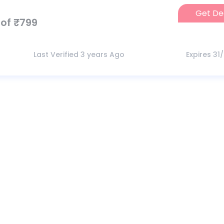
Get De
of ₹799
Last Verified 3 years Ago
Expires 31