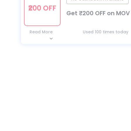
₹200 OFF
Get ₹200 OFF on MOV 
Read More
Used 100 times today