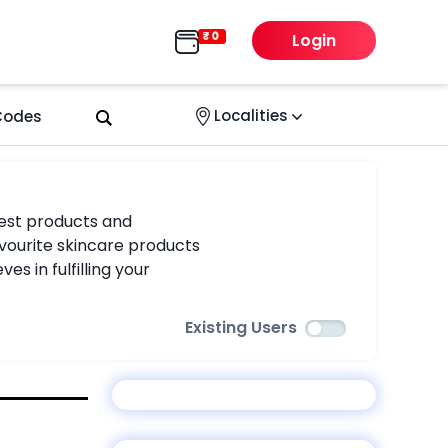
Login
Localities
 Codes
rest products and
vourite skincare products
s in fulfilling your
Existing Users