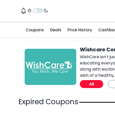
Coupons
Deals
Price History
Cashba
Wishcare Co
WishCare isn’t ju
educating everyon
along with exciti
wish of a healthy,
All
Expired Coupons