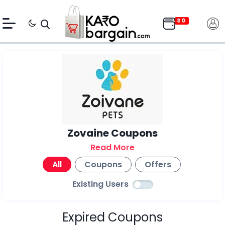
Zovaine Coupons
Read More
All
Coupons
Offers
Existing Users
Expired Coupons