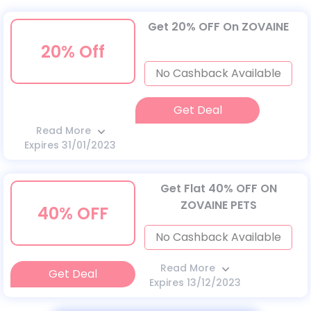
Get 20% OFF On ZOVAINE
20% Off
No Cashback Available
Get Deal
Read More
Expires 31/01/2023
Get Flat 40% OFF ON
ZOVAINE PETS
40% OFF
No Cashback Available
Read More
Get Deal
Expires 13/12/2023