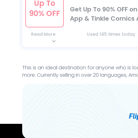
Up To
Get Up To 90% OFF o
90% OFF
App & Tinkle Comics 
Read More
Used 145 times today
This is an ideal destination for anyone who is lo
more. Currently selling in over 20 languages, Ama