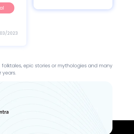
al
/03/2023
y, folktales, epic stories or mythologies and many
r years.