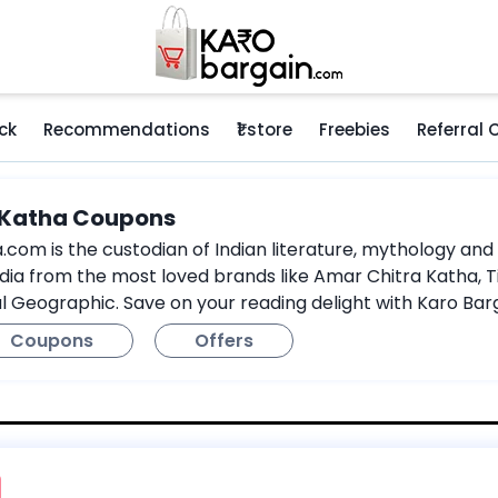
ck
Recommendations
₹1 store
Freebies
Referral
 Katha Coupons
om is the custodian of Indian literature, mythology and hi
dia from the most loved brands like Amar Chitra Katha, Ti
l Geographic. Save on your reading delight with Karo Ba
Coupons
Offers