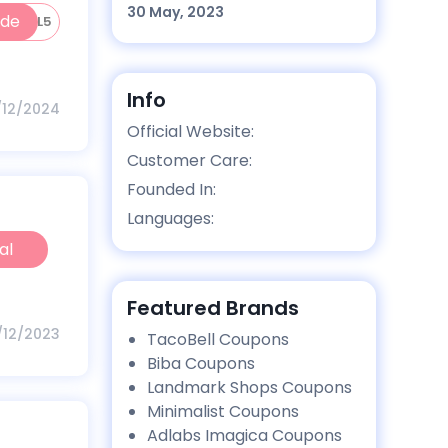
30 May, 2023
ode
IGITAL5
Info
1/12/2024
Official Website:
Customer Care:
Founded In:
Languages:
al
Featured Brands
1/12/2023
TacoBell Coupons
Biba Coupons
Landmark Shops Coupons
Minimalist Coupons
Adlabs Imagica Coupons