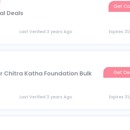
Get C
D
al Deals
Last Verified 3 years Ago
Expires 3
Get De
 Chitra Katha Foundation Bulk
Last Verified 3 years Ago
Expires 3