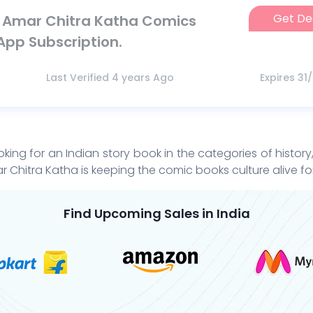
Get De
n Amar Chitra Katha Comics
App Subscription.
Last Verified 4 years Ago
Expires 31
oking for an Indian story book in the categories of histor
r Chitra Katha is keeping the comic books culture alive fo
Find Upcoming Sales in India