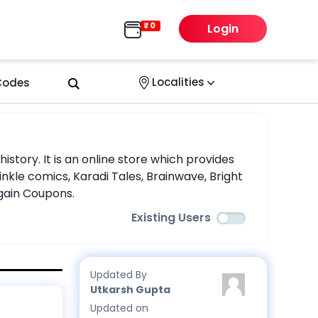
Login
Localities
 Codes
story. It is an online store which provides
nkle comics, Karadi Tales, Brainwave, Bright
rgain Coupons.
Existing Users
Updated By
Utkarsh Gupta
Updated on