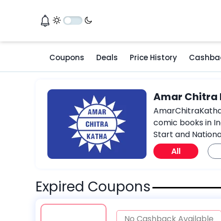
Coupons
Deals
Price History
Cashba
Amar Chitra
AmarChitraKatha.c
comic books in In
Start and Nationa
All
Expired Coupons
No Cashback Available