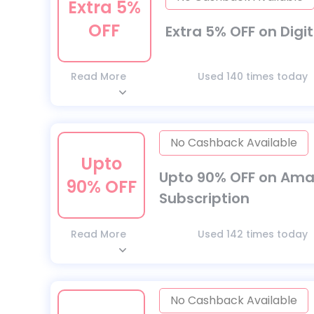
Extra 5%
OFF
Extra 5% OFF on Digit
Read More
Used 140 times today
No Cashback Available
Upto
Upto 90% OFF on Amar
90% OFF
Subscription
Read More
Used 142 times today
No Cashback Available