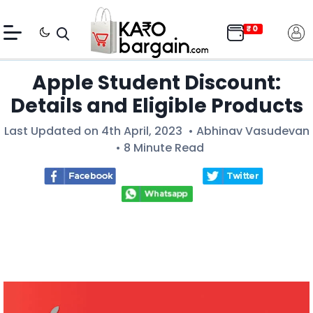
Apple Student Discount:
Details and Eligible Products
Last Updated on 4th April, 2023 •
Abhinav Vasudevan
• 8 Minute Read