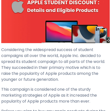
Considering the widespread success of student
campaigns all over the world, Apple Inc. decided to
spread its student campaign to all parts of the world.
They succeeded in their primary motive which is to
raise the popularity of Apple products among the
younger or future generation.
This campaign is considered one of the sturdy
marketing strategies of Apple as it increased the
popularity of Apple products more than ever.