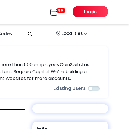
Login
Localities
 Codes
nd more than 500 employees.CoinSwitch is
l and Sequoia Capital. We’re building a
s websites for more discounts.
Existing Users