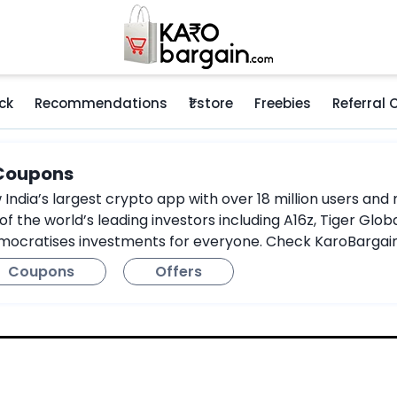
ck
Recommendations
₹1 store
Freebies
Referral
 Coupons
 India’s largest crypto app with over 18 million users a
 the world’s leading investors including A16z, Tiger Globa
mocratises investments for everyone. Check KaroBargain’
Coupons
Offers