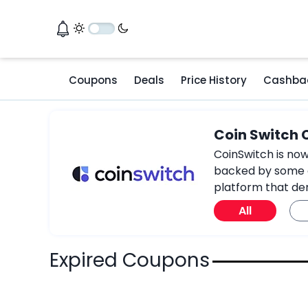
Coupons
Deals
Price History
Cashba
Coin Switch
CoinSwitch is now
backed by some of
platform that de
All
Expired Coupons