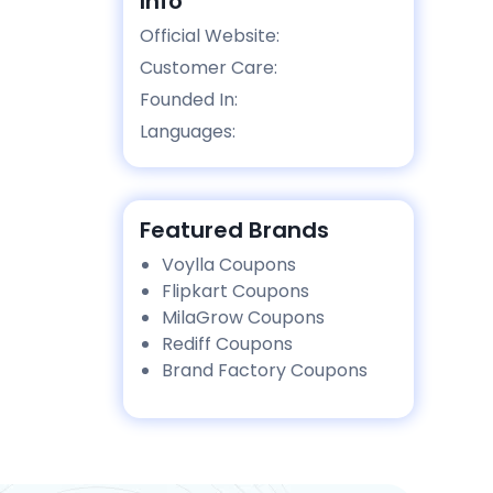
Info
Official Website:
Customer Care:
Founded In:
Languages:
Featured Brands
Voylla Coupons
Flipkart Coupons
MilaGrow Coupons
Rediff Coupons
Brand Factory Coupons