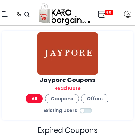
Jaypore Coupons
Read More
All
Coupons
Offers
Existing Users
Expired Coupons