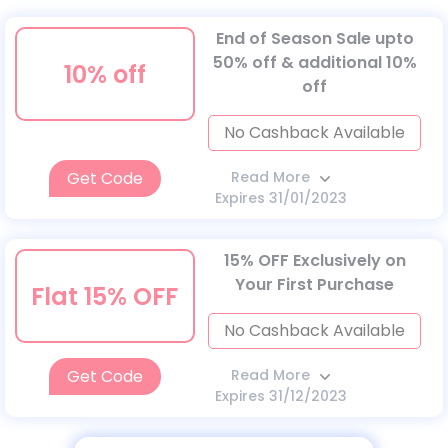
End of Season Sale upto
50% off & additional 10%
10% off
off
No Cashback Available
Get Code
Read More
Expires 31/01/2023
15% OFF Exclusively on
Your First Purchase
Flat 15% OFF
No Cashback Available
Get Code
Read More
Expires 31/12/2023