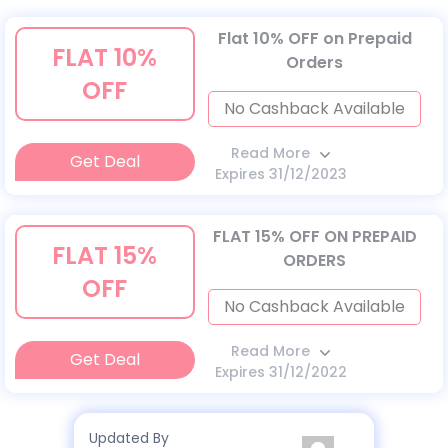
Flat 10% OFF on Prepaid
FLAT 10%
Orders
OFF
No Cashback Available
Read More
Get Deal
Expires 31/12/2023
FLAT 15% OFF ON PREPAID
FLAT 15%
ORDERS
OFF
No Cashback Available
Read More
Get Deal
Expires 31/12/2022
Updated By