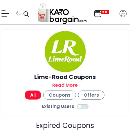
Lime-Road Coupons
Read More
All
Coupons
Offers
Existing Users
Expired Coupons