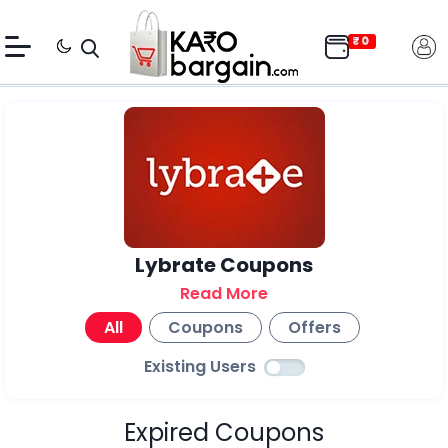
Lybrate Coupons
Read More
All
Coupons
Offers
Existing Users
Expired Coupons