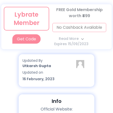
FREE Gold Membership
Lybrate
worth ₹499
Member
No Cashback Available
Get Code
Read More
Expires 15/09/2023
Updated By
Utkarsh Gupta
Updated on
16 February, 2023
Info
Official Website: