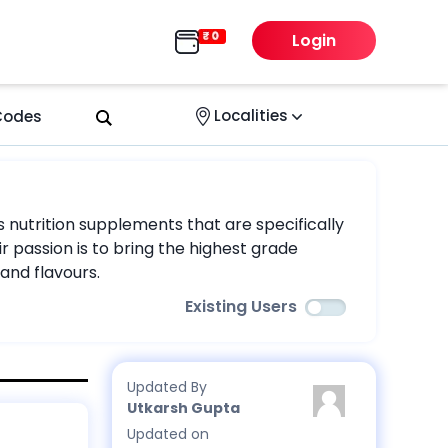
Login
Localities
 Codes
s nutrition supplements that are specifically
r passion is to bring the highest grade
and flavours.
Existing Users
Updated By
Utkarsh Gupta
Updated on