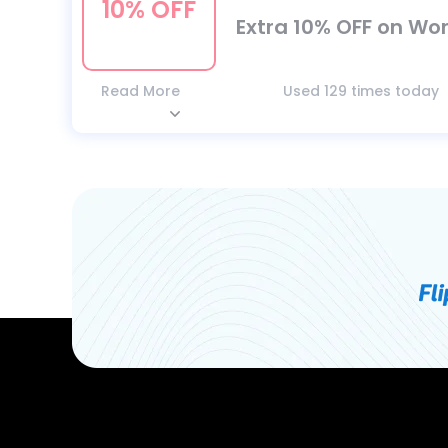
10% OFF
Extra 10% OFF on Wor
Read More
Used 129 times today