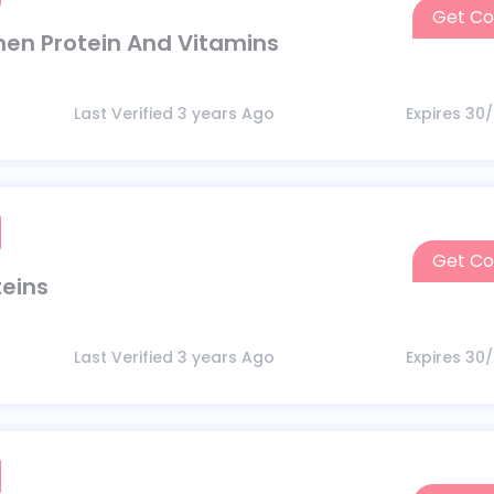
Get C
en Protein And Vitamins
Last Verified 3 years Ago
Expires 30
Get C
teins
Last Verified 3 years Ago
Expires 30