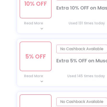
10% OFF
Extra 10% OFF on Ma
Read More
Used 131 times today
No Cashback Available
5% OFF
Extra 5% OFF on Musc
Read More
Used 145 times today
No Cashback Available