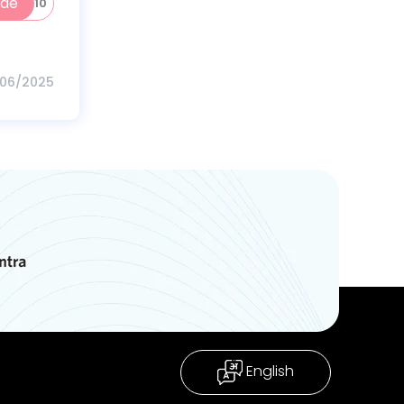
ode
WORK10
/06/2025
English