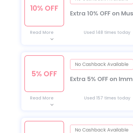
10% OFF
Extra 10% OFF on Mu
Read More
Used 148 times today
No Cashback Available
5% OFF
Extra 5% OFF on Im
Read More
Used 157 times today
No Cashback Available