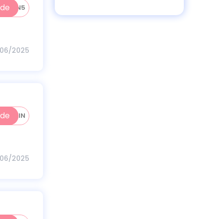
ode
WOMEN5
/06/2025
ode
PROTEIN
/06/2025