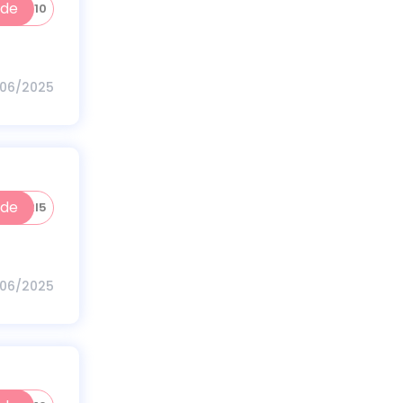
ode
GAIN10
/06/2025
ode
NUTRI5
/06/2025