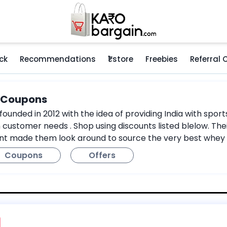
ck
Recommendations
₹1 store
Freebies
Referral
e Coupons
ounded in 2012 with the idea of providing India with sport
 customer needs . Shop using discounts listed blelow. Thei
nt made them look around to source the very best whey 
Coupons
Offers