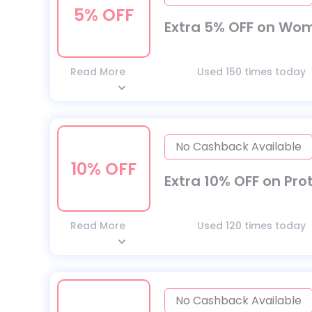
5% OFF
Extra 5% OFF on Wom
Read More
Used 150 times today
No Cashback Available
10% OFF
Extra 10% OFF on Pro
Read More
Used 120 times today
No Cashback Available