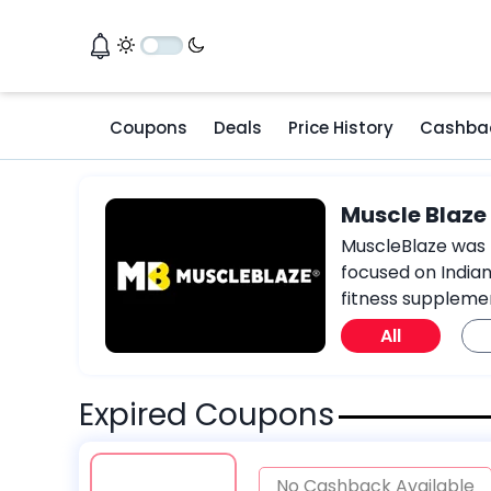
Coupons
Deals
Price History
Cashba
Muscle Blaz
MuscleBlaze was f
focused on Indian
fitness suppleme
All
Expired Coupons
No Cashback Available