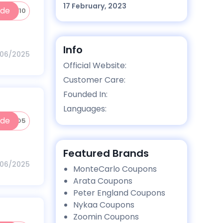
17 February, 2023
ode
BNEW10
Info
/06/2025
Official Website:
Customer Care:
Founded In:
Languages:
ode
MMUNO5
Featured Brands
/06/2025
MonteCarlo Coupons
Arata Coupons
Peter England Coupons
Nykaa Coupons
Zoomin Coupons