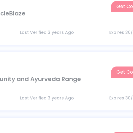
Get C
M
scleBlaze
Last Verified 3 years Ago
Expires 30
Get C
I
munity and Ayurveda Range
Last Verified 3 years Ago
Expires 30