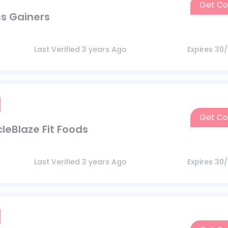
Get C
ss Gainers
Last Verified 3 years Ago
Expires 30
Get C
leBlaze Fit Foods
Last Verified 3 years Ago
Expires 30