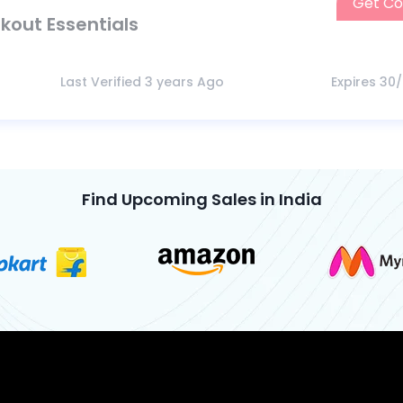
Get C
kout Essentials
Last Verified 3 years Ago
Expires 30
Find Upcoming Sales in India