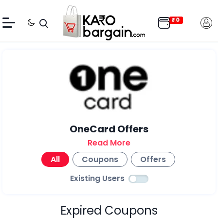
OneCard Offers
Read More
All
Coupons
Offers
Existing Users
Expired Coupons