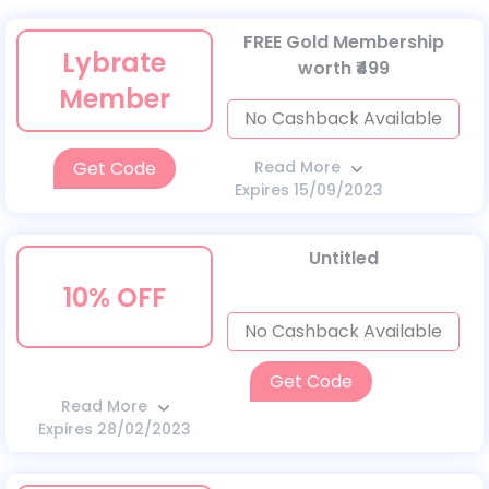
FREE Gold Membership
Lybrate
worth ₹499
Member
No Cashback Available
Get Code
Read More
Expires 15/09/2023
Untitled
10% OFF
No Cashback Available
Get Code
Read More
Expires 28/02/2023