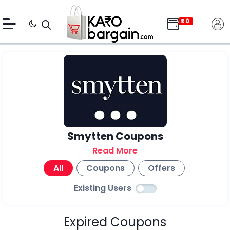
Smytten Coupons
Read More
All
Coupons
Offers
Existing Users
Expired Coupons