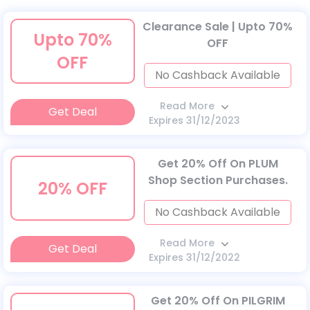
Clearance Sale | Upto 70%
Upto 70%
OFF
OFF
No Cashback Available
Read More
Get Deal
Expires 31/12/2023
Get 20% Off On PLUM
Shop Section Purchases.
20% OFF
No Cashback Available
Read More
Get Deal
Expires 31/12/2022
Get 20% Off On PILGRIM