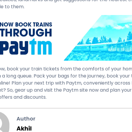
e to them.
ow, book your train tickets from the comforts of your hom
n a long queue. Pack your bags for the journey, book your 
line! Plan your next trip with Paytm, conveniently across I
ght? So, gear up and visit the Paytm site now and plan your
offers and discounts.
Author
Akhil