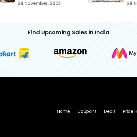
28 November, 2023
28 
Find Upcoming Sales in India
Home
Coupons
Deals
Price H