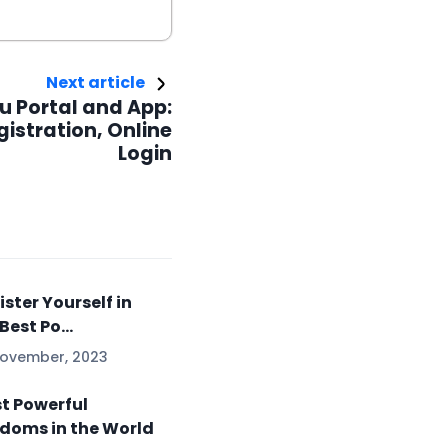
Next article
u Portal and App:
gistration, Online
Login
ister Yourself in
Best Po...
November, 2023
t Powerful
doms in the World