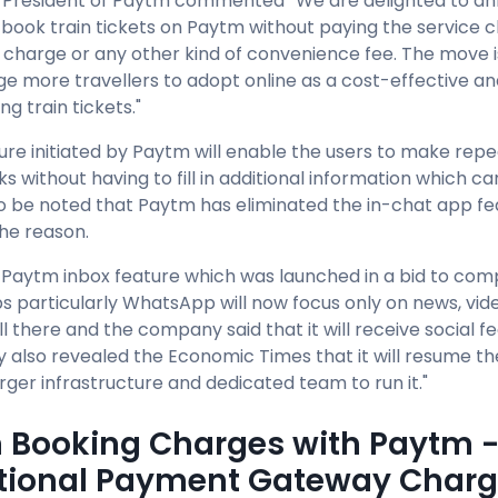
 President of Paytm commented “We are delighted to an
book train tickets on Paytm without paying the service
charge or any other kind of convenience fee. The move i
e more travellers to adopt online as a cost-effective a
ng train tickets."
ture initiated by Paytm will enable the users to make repe
ks without having to fill in additional information which 
s to be noted that Paytm has eliminated the in-chat app fe
the reason.
e Paytm inbox feature which was launched in a bid to co
s particularly WhatsApp will now focus only on news, vi
ill there and the company said that it will receive social f
also revealed the Economic Times that it will resume the
arger infrastructure and dedicated team to run it."
n Booking Charges with Paytm 
tional Payment Gateway Char