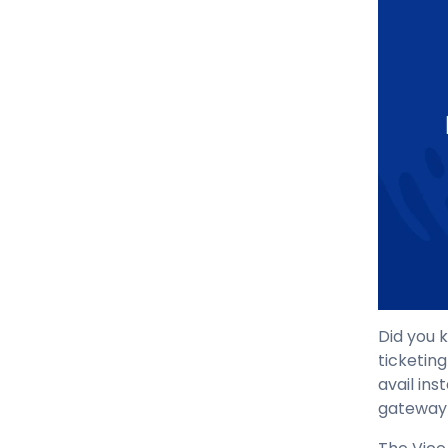
Did you
ticketing
avail ins
gateway 