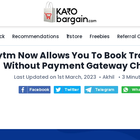
ck
Recommendations
₹1 store
Freebies
Referral
tm Now Allows You To Book Tra
Without Payment Gateway C
Last Updated on 1st March, 2023 •
Akhil
• 3 Minu