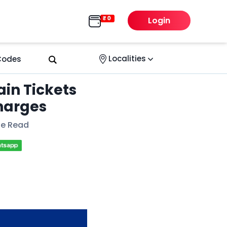
Login
Localities
 Codes
in Tickets
harges
te Read