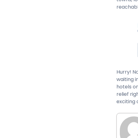
reachabl
Hurry! N
waiting i
hotels on
relief ri
exciting 