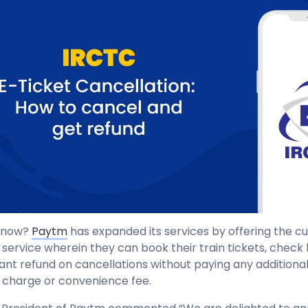
 know?
Paytm
has expanded its services by offering the c
 service wherein they can book their train tickets, check 
tant refund on cancellations without paying any additiona
charge or convenience fee.