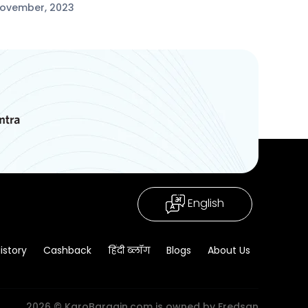
November, 2023
English
istory
Cashback
हिंदी ब्लॉग
Blogs
About Us
2026 © KaroBargain.com is owned by Fredsan