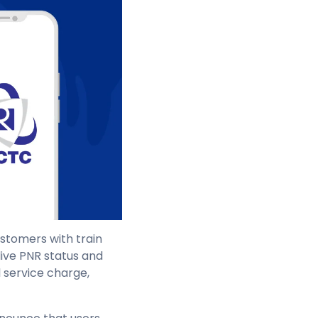
ustomers with train
live PNR status and
l service charge,