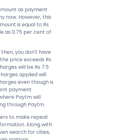
g amount as payment
ny now. However, this
 amount is equal to Rs
e as 0.75 per cent of
9 then, you don't have
the price exceeds Rs
harges will be Rs 7.5
harges applied will
harges even though is
erent payment
where Paytm will
king through Paytm.
omers to make repeat
information. Along with
en search for cities,
ain stations