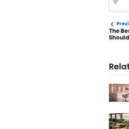
Previ
The Be
Should
Relat