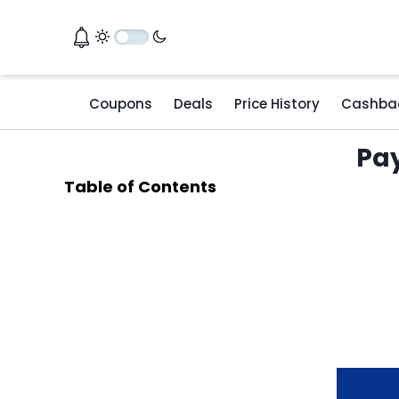
Coupons
Deals
Price History
Cashba
Pay
Table of Contents