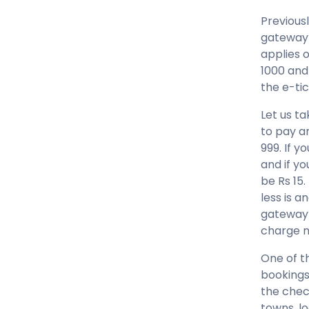
Previous
gateway 
applies o
1000 and
the e-ti
Let us ta
to pay a
999. If y
and if y
be Rs 15
less is 
gateway 
charge n
One of t
bookings 
the check
towns, lo