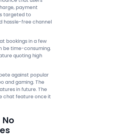
nounce that users
 charge, payment
s targeted to
nd hassle-free channel
at bookings in a few
can be time-consuming.
ature quoting high
mpete against popular
deo and gaming. The
eatures in future. The
 chat feature once it
- No
ges