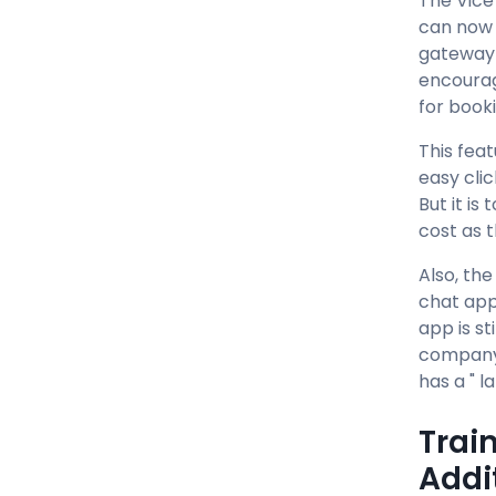
The Vice
can now 
gateway 
encourag
for booki
This fea
easy clic
But it i
cost as 
Also, th
chat app
app is st
company 
has a " l
Trai
Addi