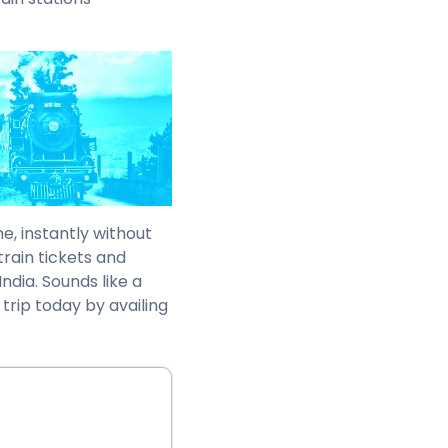
e, instantly without
train tickets and
ndia. Sounds like a
 trip today by availing