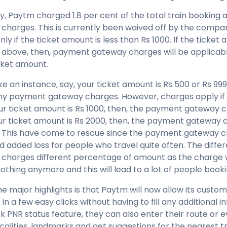
ly, Paytm charged 1.8 per cent of the total train bookin
charges. This is currently been waived off by the compa
nly if the ticket amount is less than Rs 1000. If the ticket
 above, then, payment gateway charges will be applicabl
cket amount.
ke an instance, say, your ticket amount is Rs 500 or Rs 99
ny payment gateway charges. However, charges apply if 
our ticket amount is Rs 1000, then, the payment gateway c
our ticket amount is Rs 2000, then, the payment gateway c
. This have come to rescue since the payment gateway c
and added loss for people who travel quite often. The diff
charges different percentage of amount as the charge 
othing anymore and this will lead to a lot of people boo
he major highlights is that Paytm will now allow its cust
in a few easy clicks without having to fill any additional 
 PNR status feature, they can also enter their route or ev
calities, landmarks and get suggestions for the nearest tr