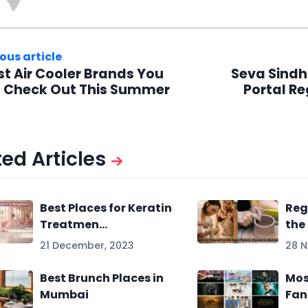
ous article
st Air Cooler Brands You
Seva Sindh
 Check Out This Summer
Portal Re
ed Articles
Best Places for Keratin
Reg
Treatmen...
the 
21 December, 2023
28 
Best Brunch Places in
Mos
Mumbai
Fan