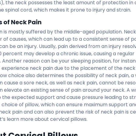
), the neck possesses the least amount of protection in
he spinal cord, which makes it prone to injury and strain.
 of Neck Pain
n is mostly suffered by the middle-aged population. Neck
 of causes, which can lead up to a consistent sense of pa
an be an injury. Usually, pain derived from an injury reso
0 percent may develop a chronic issue, causing a regular
. Another reason can be your sleeping position, for insta
' experience neck pain due to the placement of the neck o
llow choice also determines the possibility of neck pain, 
an cause a sore neck, as well as neck pain, cannot be res
an elevate an existing sense of pain around your neck. A w
e the expected support and cause pressure leading to stra
t choice of pillow, which can ensure maximum support and 
neck pain and can also prevent the risk of neck pain is ce
et’s learn more about cervical pillows.
t Cervical Pillows