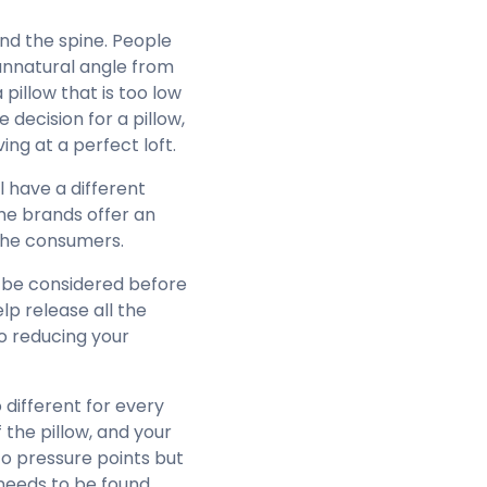
nd the spine. People
 unnatural angle from
pillow that is too low
decision for a pillow,
ing at a perfect loft.
 have a different
me brands offer an
 the consumers.
d be considered before
elp release all the
to reducing your
o different for every
 the pillow, and your
to pressure points but
 needs to be found,