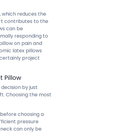
d, which reduces the
rt contributes to the
ows can be
ally responding to
pillow on pain and
nomic latex pillows
ertainly project
 Pillow
decision by just
oft. Choosing the most
 before choosing a
ficient pressure
e neck can only be