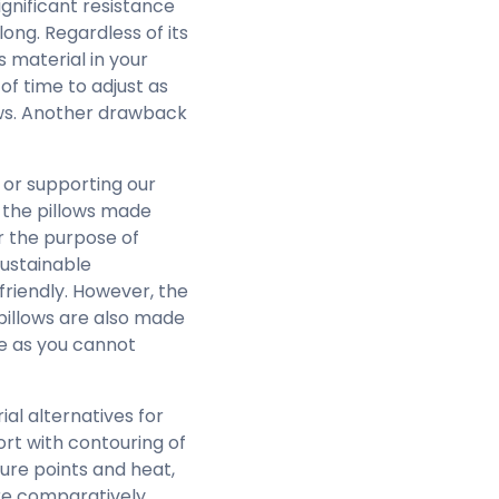
ignificant resistance
long. Regardless of its
s material in your
f time to adjust as
lows. Another drawback
 or supporting our
f the pillows made
or the purpose of
sustainable
friendly. However, the
pillows are also made
ne as you cannot
l alternatives for
rt with contouring of
ure points and heat,
re comparatively