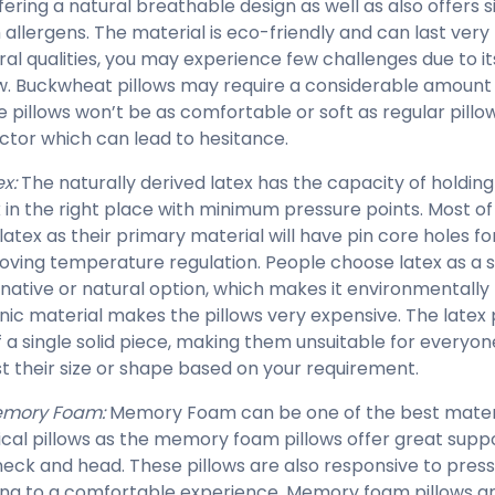
fering a natural breathable design as well as also offers s
 allergens. The material is eco-friendly and can last very 
ral qualities, you may experience few challenges due to it
ow. Buckwheat pillows may require a considerable amount o
e pillows won’t be as comfortable or soft as regular pil
actor which can lead to hesitance.
x:
The naturally derived latex has the capacity of holding
 in the right place with minimum pressure points. Most o
 latex as their primary material will have pin core holes f
oving temperature regulation. People choose latex as a 
rnative or natural option, which makes it environmentally 
nic material makes the pillows very expensive. The latex 
f a single solid piece, making them unsuitable for everyo
st their size or shape based on your requirement.
mory Foam:
Memory Foam can be one of the best materia
ical pillows as the memory foam pillows offer great suppo
neck and head. These pillows are also responsive to press
ing to a comfortable experience. Memory foam pillows a