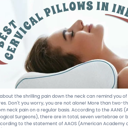
 about the shrilling pain down the neck can remind you of
es. Don't you worry, you are not alone! More than two-th
rom neck pain on a regular basis. According to the AANS 
ogical Surgeons), there are in total, seven vertebrae or b
ccording to the statement of AAOS (American Academy 