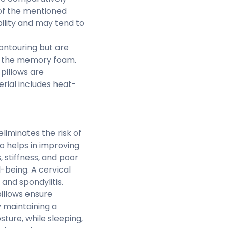
 of the mentioned
ility and may tend to
ontouring but are
to the memory foam.
pillows are
rial includes heat-
eliminates the risk of
o helps in improving
 stiffness, and poor
l-being. A cervical
 and spondylitis.
illows ensure
by maintaining a
ture, while sleeping,