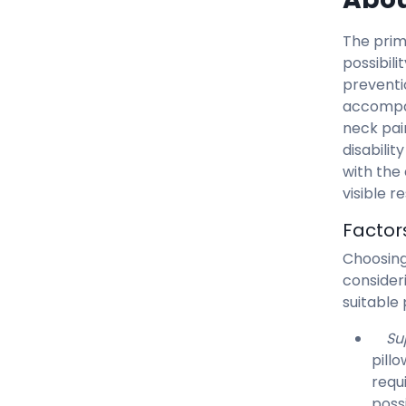
The prim
possibili
preventi
accompa
neck pai
disabilit
with the
visible r
Factor
Choosing
consider
suitable 
Su
pill
requ
possi