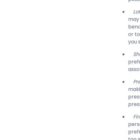
Lof
may 
bend
or t
you 
Sh
pref
asso
Pre
makin
pres
pres
Fi
pers
pref
too s