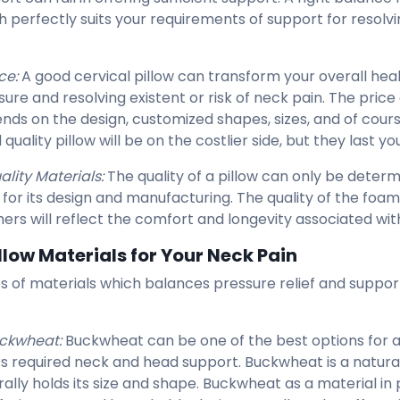
h perfectly suits your requirements of support for resolvi
ce:
A good cervical pillow can transform your overall heal
ure and resolving existent or risk of neck pain. The price 
nds on the design, customized shapes, sizes, and of cours
quality pillow will be on the costlier side, but they last yo
ality Materials:
The quality of a pillow can only be deter
 for its design and manufacturing. The quality of the foam
hers will reflect the comfort and longevity associated with
illow Materials for Your Neck Pain
s of materials which balances pressure relief and support 
ckwheat:
Buckwheat can be one of the best options for a c
rs required neck and head support. Buckwheat is a natura
rally holds its size and shape. Buckwheat as a material in 