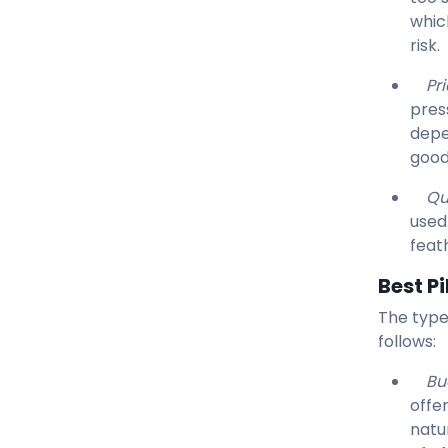
whic
risk.
Pri
press
depe
good 
Qu
used
feat
Best P
The type
follows:
Bu
offe
natu