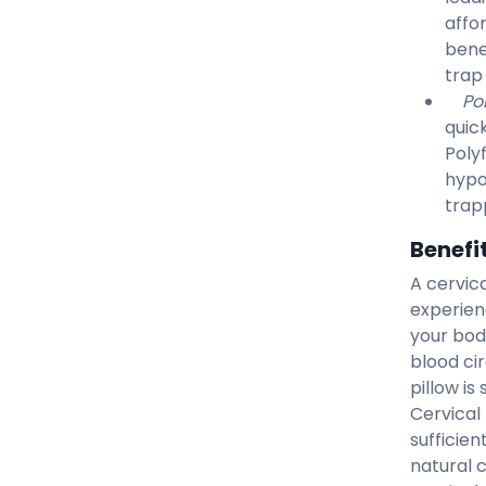
affo
bene
trap
Po
quic
Poly
hypo
trapp
Benefit
A cervica
experien
your bod
blood cir
pillow is
Cervical
sufficien
natural 