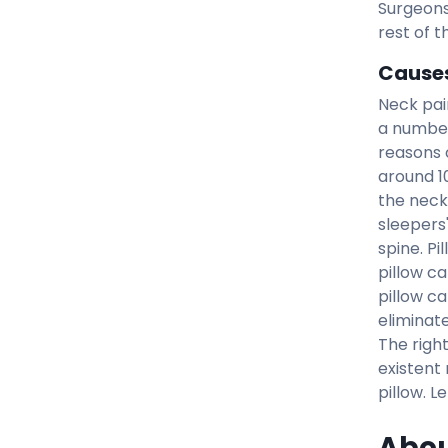
Surgeons
rest of t
Causes
Neck pai
a number
reasons c
around 1
the neck
sleepers
spine. Pi
pillow c
pillow c
eliminat
The righ
existent 
pillow. L
Abou