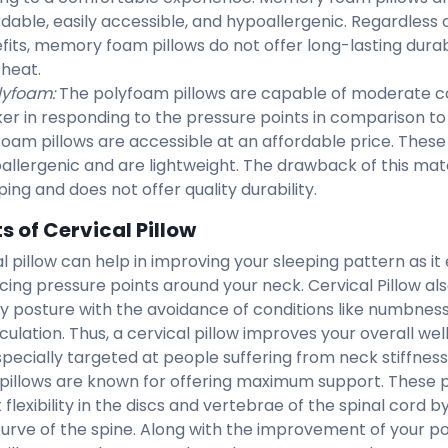
rdable, easily accessible, and hypoallergenic. Regardless
fits, memory foam pillows do not offer long-lasting durab
 heat.
lyfoam:
The polyfoam pillows are capable of moderate c
ker in responding to the pressure points in comparison 
foam pillows are accessible at an affordable price. These 
allergenic and are lightweight. The drawback of this mate
ing and does not offer quality durability.
s of Cervical Pillow
l pillow can help in improving your sleeping pattern as it 
cing pressure points around your neck. Cervical Pillow als
y posture with the avoidance of conditions like numbness,
culation. Thus, a cervical pillow improves your overall wel
 specially targeted at people suffering from neck stiffness
 pillows are known for offering maximum support. These p
t flexibility in the discs and vertebrae of the spinal cord 
curve of the spine. Along with the improvement of your pos