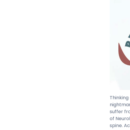
Thinking
nightmar
suffer f
of Neurol
spine. A