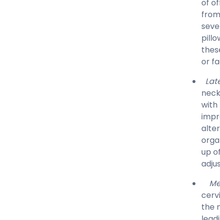
of of
from
seve
pill
thes
or f
Late
neck
with
impr
alte
orga
up o
adju
Me
cerv
the 
lead