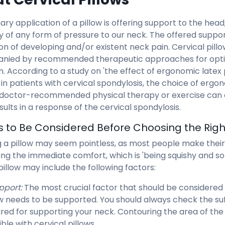
ary application of a pillow is offering support to the hea
ty of any form of pressure to our neck. The offered suppo
on of developing and/or existent neck pain. Cervical pill
nied by recommended therapeutic approaches for optim
n. According to a study on 'the effect of ergonomic latex 
y in patients with cervical spondylosis, the choice of ergo
 doctor-recommended physical therapy or exercise can c
esults in a response of the cervical spondylosis.
s to Be Considered Before Choosing the Right
 a pillow may seem pointless, as most people make their 
ing the immediate comfort, which is 'being squishy and s
pillow may include the following factors:
pport:
The most crucial factor that should be considered
ow needs to be supported. You should always check the suf
ired for supporting your neck. Contouring the area of th
ble with cervical pillows.