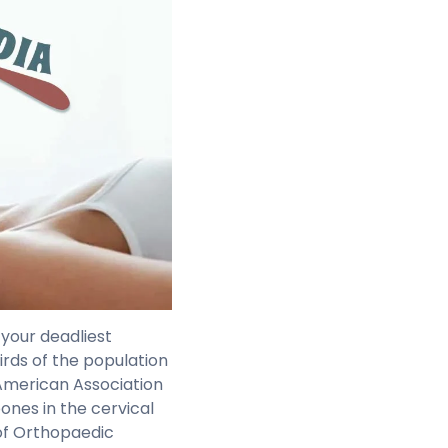
 your deadliest
irds of the population
(American Association
ones in the cervical
of Orthopaedic