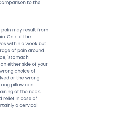
 comparison to the
 pain may result from
in. One of the
lves within a week but
 rage of pain around
nce, 'stomach
n either side of your
a wrong choice of
olved or the wrong
rong pillow can
ining of the neck.
relief in case of
rtainly a cervical