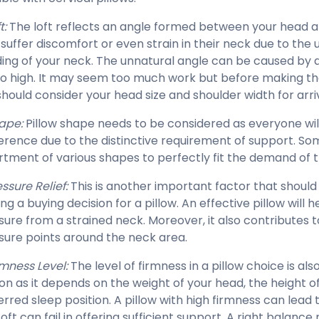
t:
The loft reflects an angle formed between your head a
suffer discomfort or even strain in their neck due to the
ing of your neck. The unnatural angle can be caused by a 
oo high. It may seem too much work but before making the 
should consider your head size and shoulder width for arriv
ape:
Pillow shape needs to be considered as everyone will
erence due to the distinctive requirement of support. So
rtment of various shapes to perfectly fit the demand of
ssure Relief:
This is another important factor that shoul
g a buying decision for a pillow. An effective pillow will h
sure from a strained neck. Moreover, it also contributes 
sure points around the neck area.
rmness Level:
The level of firmness in a pillow choice is als
on as it depends on the weight of your head, the height of
erred sleep position. A pillow with high firmness can lead 
oft can fail in offering sufficient support. A right balance