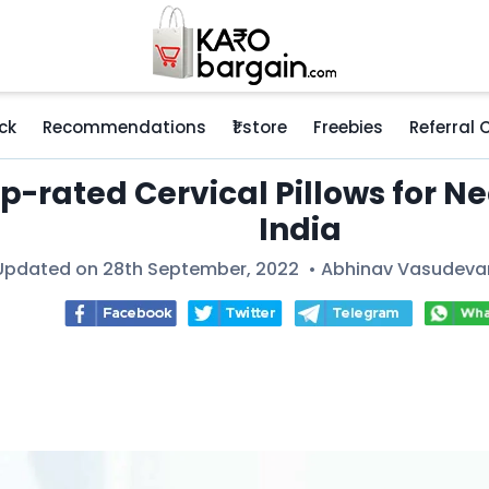
ck
Recommendations
₹1 store
Freebies
Referral
p-rated Cervical Pillows for Ne
India
Updated on 28th September, 2022 •
Abhinav Vasudeva