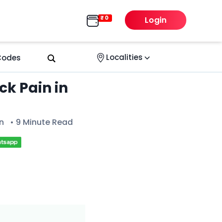
Login
Localities
 Codes
ck Pain in
n
• 9 Minute Read