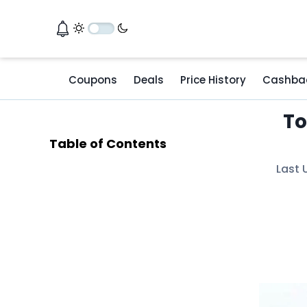
Coupons
Deals
Price History
Cashba
To
Table of Contents
Last 