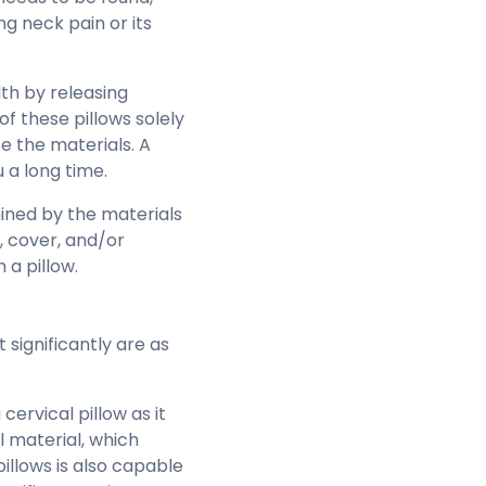
ng neck pain or its
th by releasing
of these pillows solely
e the materials. A
u a long time.
mined by the materials
, cover, and/or
 a pillow.
significantly are as
ervical pillow as it
l material, which
pillows is also capable